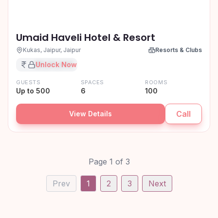
Umaid Haveli Hotel & Resort
Kukas, Jaipur, Jaipur
Resorts & Clubs
₹XX,XX,XXX
Unlock Now
GUESTS
SPACES
ROOMS
Up to 500
6
100
Call
View Details
Page
1
of
3
Prev
1
2
3
Next