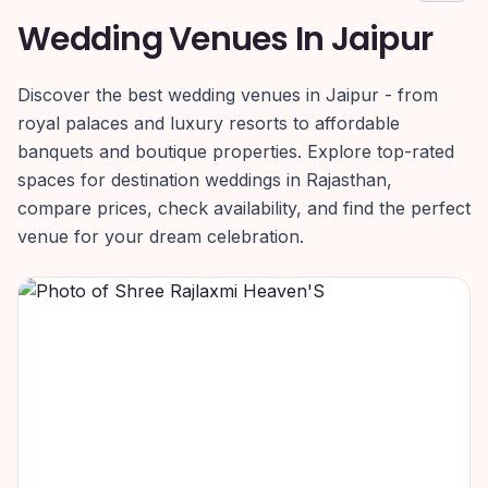
Wedding Venues In Jaipur
Discover the best wedding venues in Jaipur - from
royal palaces and luxury resorts to affordable
banquets and boutique properties. Explore top-rated
spaces for destination weddings in Rajasthan,
compare prices, check availability, and find the perfect
venue for your dream celebration.