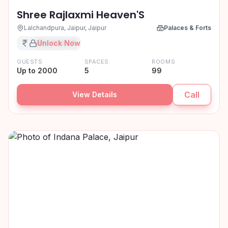
Shree Rajlaxmi Heaven'S
Lalchandpura, Jaipur, Jaipur
Palaces & Forts
₹XX,XX,XXX
Unlock Now
GUESTS
SPACES
ROOMS
Up to 2000
5
99
Call
View Details