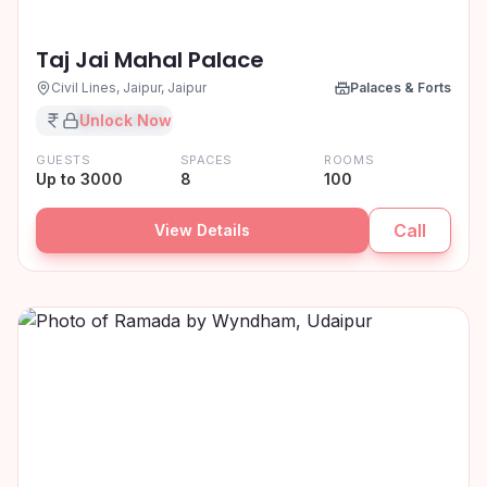
Taj Jai Mahal Palace
Civil Lines, Jaipur, Jaipur
Palaces & Forts
₹XX,XX,XXX
Unlock Now
GUESTS
SPACES
ROOMS
Up to 3000
8
100
Call
View Details