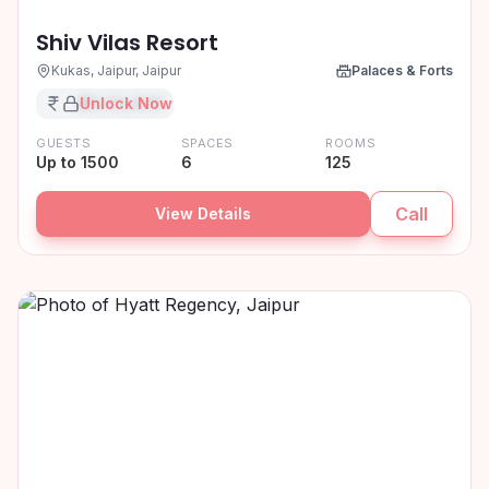
Shiv Vilas Resort
Kukas, Jaipur, Jaipur
Palaces & Forts
₹XX,XX,XXX
Unlock Now
GUESTS
SPACES
ROOMS
Up to 1500
6
125
Call
View Details