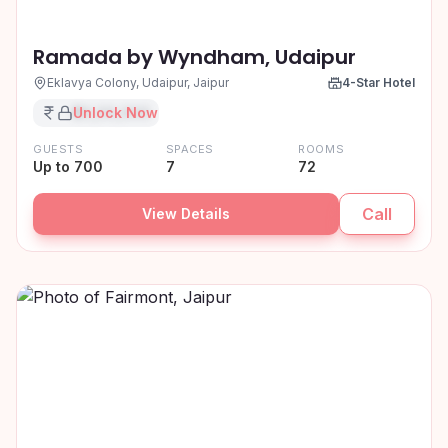
Ramada by Wyndham, Udaipur
Eklavya Colony, Udaipur, Jaipur
4-Star Hotel
₹XX,XX,XXX
Unlock Now
GUESTS
SPACES
ROOMS
Up to 700
7
72
Call
View Details