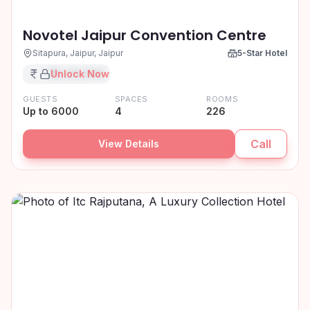
Novotel Jaipur Convention Centre
Sitapura, Jaipur, Jaipur
5-Star Hotel
₹XX,XX,XXX
Unlock Now
GUESTS
SPACES
ROOMS
Up to 6000
4
226
Call
View Details