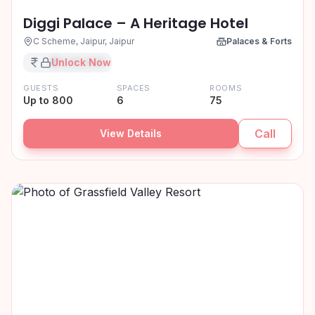
Diggi Palace – A Heritage Hotel
C Scheme, Jaipur, Jaipur
Palaces & Forts
₹XX,XX,XXX
Unlock Now
GUESTS
SPACES
ROOMS
Up to 800
6
75
Call
View Details