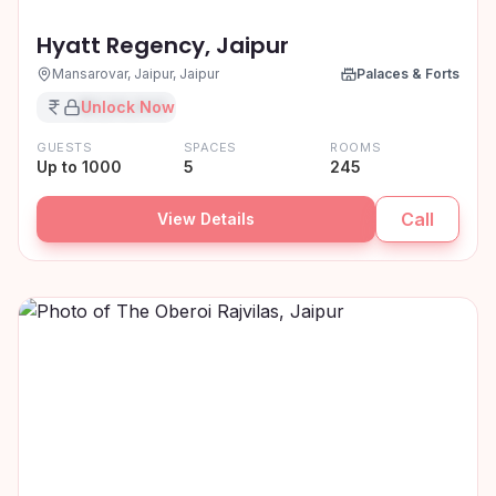
Hyatt Regency, Jaipur
Mansarovar, Jaipur, Jaipur
Palaces & Forts
₹XX,XX,XXX
Unlock Now
GUESTS
SPACES
ROOMS
Up to 1000
5
245
Call
View Details