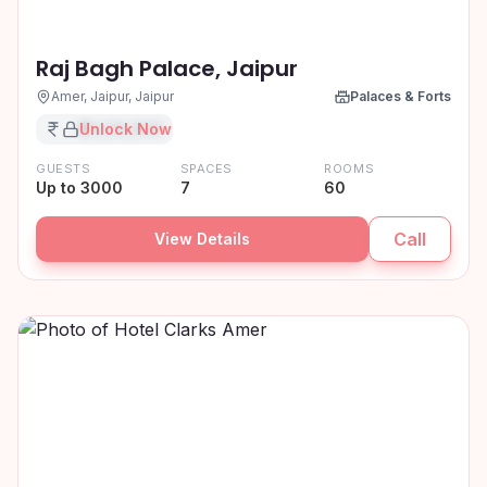
Raj Bagh Palace, Jaipur
Amer, Jaipur, Jaipur
Palaces & Forts
₹XX,XX,XXX
Unlock Now
GUESTS
SPACES
ROOMS
Up to 3000
7
60
Call
View Details