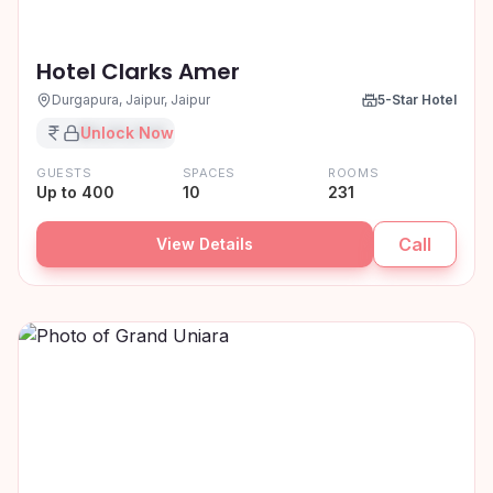
Hotel Clarks Amer
Durgapura, Jaipur, Jaipur
5-Star Hotel
₹XX,XX,XXX
Unlock Now
GUESTS
SPACES
ROOMS
Up to 400
10
231
Call
View Details