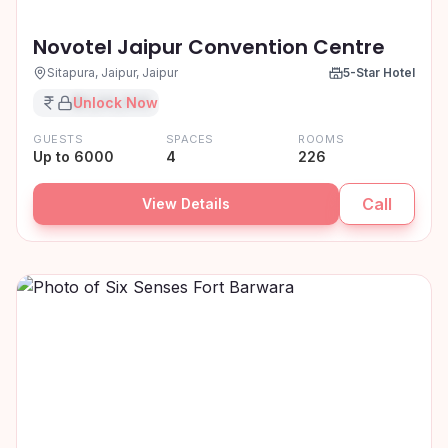
Novotel Jaipur Convention Centre
Sitapura, Jaipur, Jaipur
5-Star Hotel
₹XX,XX,XXX
Unlock Now
GUESTS
SPACES
ROOMS
Up to 6000
4
226
Call
View Details