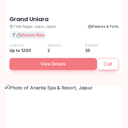
Grand Uniara
Tilak Nagar, Jaipur, Jaipur
Palaces & Forts
₹XX,XX,XXX
Unlock Now
GUESTS
SPACES
ROOMS
Up to 1200
2
35
Call
View Details