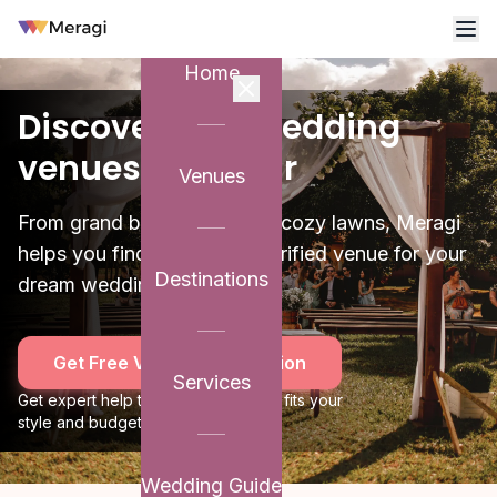
Home
Discover best wedding
venues in Jaipur
Venues
From grand banquet halls to cozy lawns, Meragi
helps you find the perfect verified venue for your
Destinations
dream wedding.
Get Free Venue Consultation
Services
Get expert help to find a venue that fits your
style and budget.
Wedding Guide