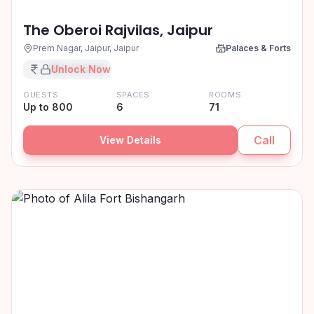
The Oberoi Rajvilas, Jaipur
Prem Nagar, Jaipur, Jaipur
Palaces & Forts
₹XX,XX,XXX
Unlock Now
GUESTS
SPACES
ROOMS
Up to 800
6
71
Call
View Details