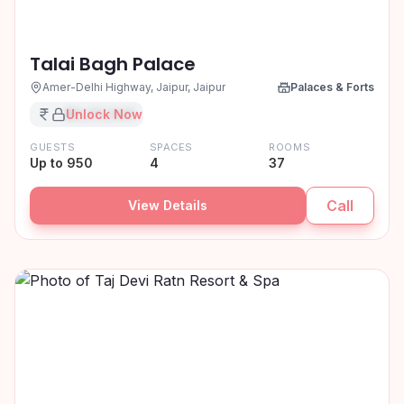
Talai Bagh Palace
Amer-Delhi Highway, Jaipur, Jaipur
Palaces & Forts
₹XX,XX,XXX
Unlock Now
GUESTS
SPACES
ROOMS
Up to 950
4
37
Call
View Details