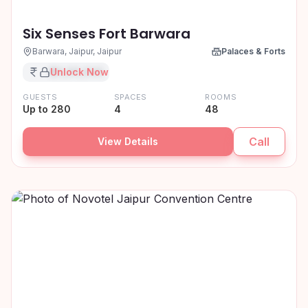
Six Senses Fort Barwara
Barwara, Jaipur, Jaipur
Palaces & Forts
₹XX,XX,XXX
Unlock Now
GUESTS
SPACES
ROOMS
Up to 280
4
48
Call
View Details