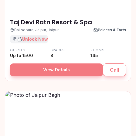
Taj Devi Ratn Resort & Spa
Balloopura, Jaipur, Jaipur
Palaces & Forts
₹XX,XX,XXX
Unlock Now
GUESTS
SPACES
ROOMS
Up to 1500
8
145
Call
View Details