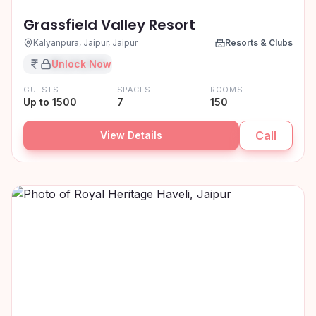
Grassfield Valley Resort
Kalyanpura, Jaipur, Jaipur
Resorts & Clubs
₹XX,XX,XXX
Unlock Now
GUESTS
SPACES
ROOMS
Up to 1500
7
150
Call
View Details