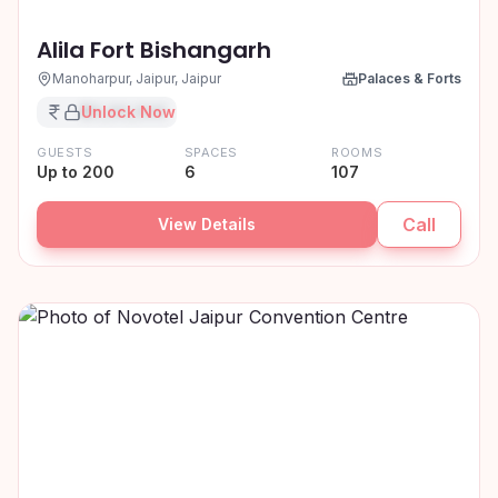
Alila Fort Bishangarh
Manoharpur, Jaipur, Jaipur
Palaces & Forts
₹XX,XX,XXX
Unlock Now
GUESTS
SPACES
ROOMS
Up to 200
6
107
Call
View Details