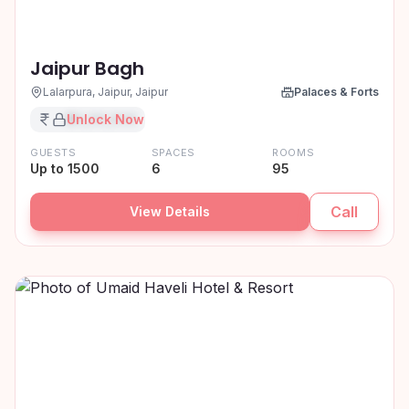
Jaipur Bagh
Lalarpura, Jaipur, Jaipur
Palaces & Forts
₹XX,XX,XXX
Unlock Now
GUESTS
SPACES
ROOMS
Up to 1500
6
95
Call
View Details