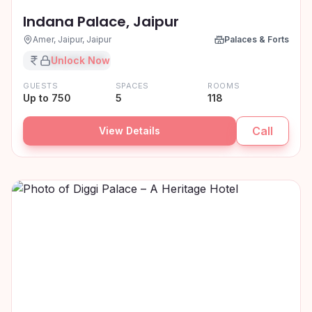
Indana Palace, Jaipur
Amer, Jaipur, Jaipur
Palaces & Forts
₹XX,XX,XXX
Unlock Now
GUESTS
SPACES
ROOMS
Up to 750
5
118
Call
View Details