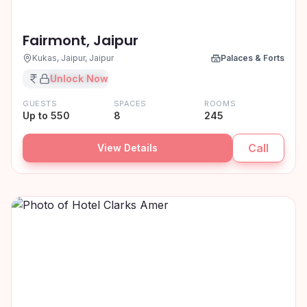
Fairmont, Jaipur
Kukas, Jaipur, Jaipur
Palaces & Forts
₹XX,XX,XXX
Unlock Now
GUESTS
SPACES
ROOMS
Up to 550
8
245
Call
View Details