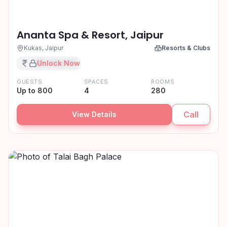
Ananta Spa & Resort, Jaipur
Kukas, Jaipur
Resorts & Clubs
₹XX,XX,XXX
Unlock Now
GUESTS
SPACES
ROOMS
Up to 800
4
280
Call
View Details