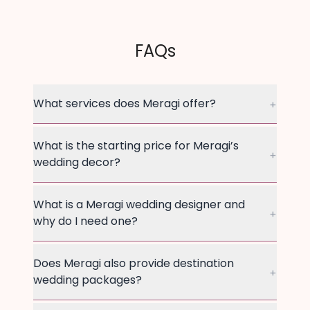
FAQs
What services does Meragi offer?
+
What is the starting price for Meragi’s
+
wedding decor?
What is a Meragi wedding designer and
+
why do I need one?
Does Meragi also provide destination
+
wedding packages?