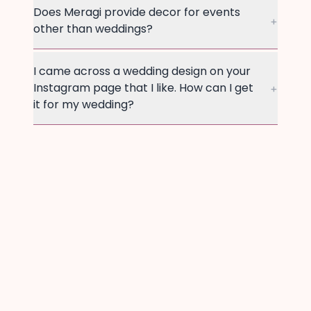
Does Meragi provide decor for events
+
other than weddings?
I came across a wedding design on your
Instagram page that I like. How can I get
+
it for my wedding?