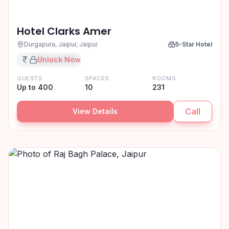
Hotel Clarks Amer
Durgapura, Jaipur, Jaipur
5-Star Hotel
₹XX,XX,XXX
Unlock Now
GUESTS
SPACES
ROOMS
Up to 400
10
231
Call
View Details