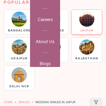
POPULAR REGIONS
Careers
BANGALORE
HYDERABAD
JAIPUR
About Us
UDAIPUR
GOA
RAJASTHAN
Blogs
DELHI NCR
HOME
VENUES
WEDDING VENUES IN JAIPUR