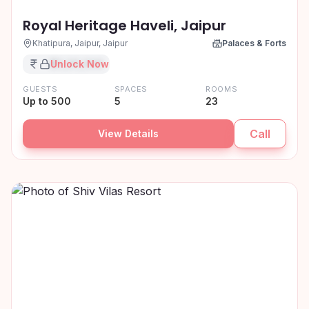
Royal Heritage Haveli, Jaipur
Khatipura, Jaipur, Jaipur
Palaces & Forts
₹XX,XX,XXX
Unlock Now
GUESTS
SPACES
ROOMS
Up to 500
5
23
Call
View Details