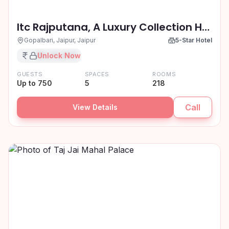
Itc Rajputana, A Luxury Collection Hotel
Gopalbari, Jaipur, Jaipur
5-Star Hotel
₹XX,XX,XXX
Unlock Now
GUESTS
SPACES
ROOMS
Up to 750
5
218
Call
View Details