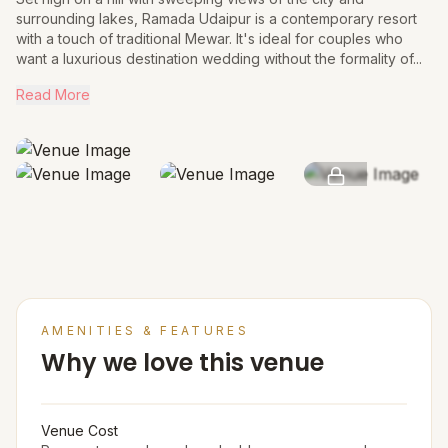
surrounding lakes, Ramada Udaipur is a contemporary resort
with a touch of traditional Mewar. It's ideal for couples who
want a luxurious destination wedding without the formality of...
Read More
SEE MORE
AMENITIES & FEATURES
Why we love this venue
Venue Cost