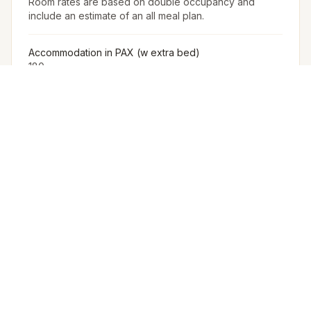
Room rates are based on double occupancy and
include an estimate of an all meal plan.
Accommodation in PAX (w extra bed)
180
Accommodation in PAX (w/o extra bed)
144
Furniture
The Venue Provides Buffet Setup With Crockery,
Cutlery, Chafing Dishes, Along With Basic Furniture And
Linen For Events.
Arrangement for Rain
No rain cover is provided outdoors, but Meragi can
arrange tents as part of their decor package.
Other Restrictions
Room rates may vary based on the hotel's discretion