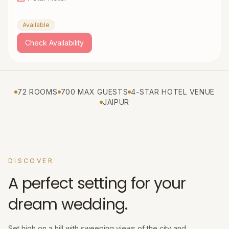
Available
Check Availability
72 ROOMS
700 MAX GUESTS
4-STAR HOTEL VENUE
JAIPUR
DISCOVER
A perfect setting for your
dream wedding.
Set high on a hill with sweeping views of the city and