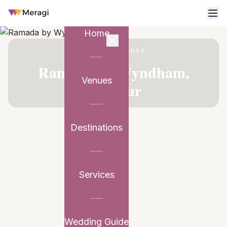
Home
VENUE PARTNER
Ramada by Wyndham,
Venues
Udaipur
Destinations
Services
Wedding Guide