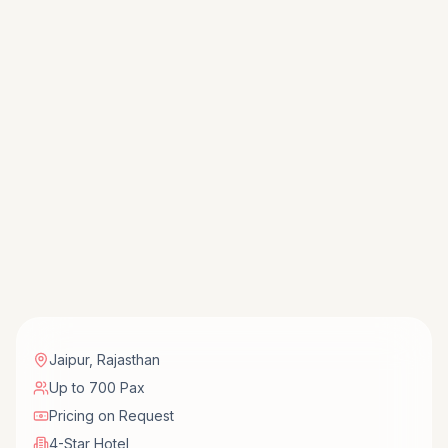
Jaipur
,
Rajasthan
Up to 700 Pax
Pricing on Request
4-Star Hotel