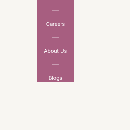
Careers
About Us
Blogs