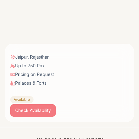
Jaipur
,
Rajasthan
Up to 750 Pax
Pricing on Request
Palaces & Forts
Available
Check Availability