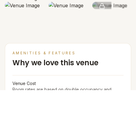
SEE MORE
AMENITIES & FEATURES
Why we love this venue
Venue Cost
Room rates are based on double occupancy and
include an estimate of an all meal plan.
Accommodation in PAX (w extra bed)
295
Accommodation in PAX (w/o extra bed)