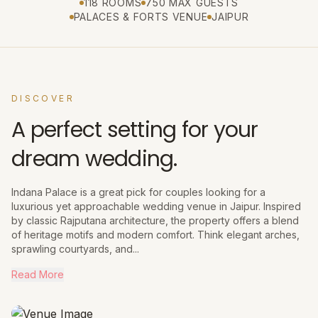
118 ROOMS
750 MAX GUESTS
PALACES & FORTS VENUE
JAIPUR
DISCOVER
A perfect setting for your
dream wedding.
Indana Palace is a great pick for couples looking for a
luxurious yet approachable wedding venue in Jaipur. Inspired
by classic Rajputana architecture, the property offers a blend
of heritage motifs and modern comfort. Think elegant arches,
sprawling courtyards, and...
Read More