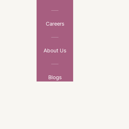
Careers
About Us
Blogs