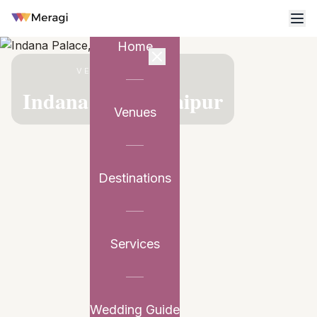
Home
VENUE PARTNER
Indana Palace, Jaipur
Venues
Destinations
Services
Wedding Guide