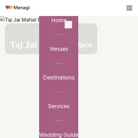
Home
VENUE PARTNER
Taj Jai Mahal Palace
Venues
Destinations
Services
Wedding Guide