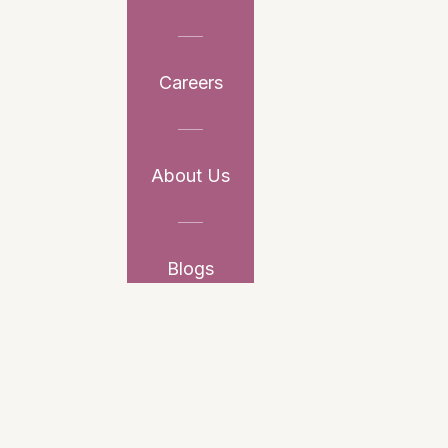
Careers
About Us
Blogs