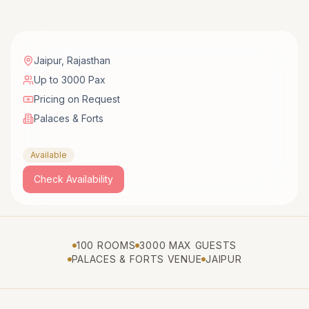
Jaipur
,
Rajasthan
Up to 3000 Pax
Pricing on Request
Palaces & Forts
Available
Check Availability
100 ROOMS
3000 MAX GUESTS
PALACES & FORTS VENUE
JAIPUR