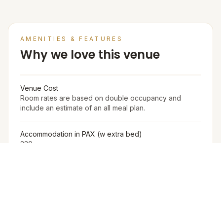
AMENITIES & FEATURES
Why we love this venue
Venue Cost
Room rates are based on double occupancy and
include an estimate of an all meal plan.
Accommodation in PAX (w extra bed)
230
Accommodation in PAX (w/o extra bed)
200
Furniture
The Venue Provides Buffet Setup With Crockery,