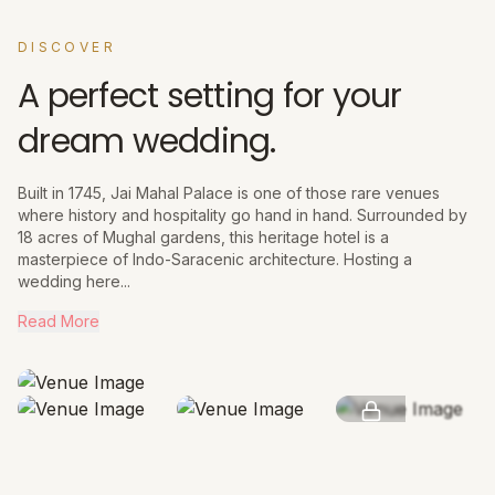
DISCOVER
A perfect setting for your
dream wedding.
Built in 1745, Jai Mahal Palace is one of those rare venues
where history and hospitality go hand in hand. Surrounded by
18 acres of Mughal gardens, this heritage hotel is a
masterpiece of Indo-Saracenic architecture. Hosting a
wedding here...
Read More
SEE MORE