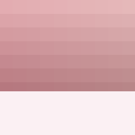
Full Name