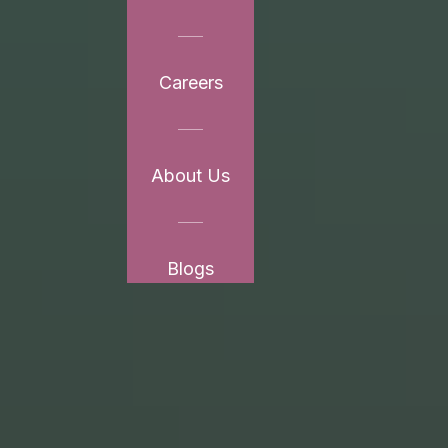
Careers
About Us
Blogs