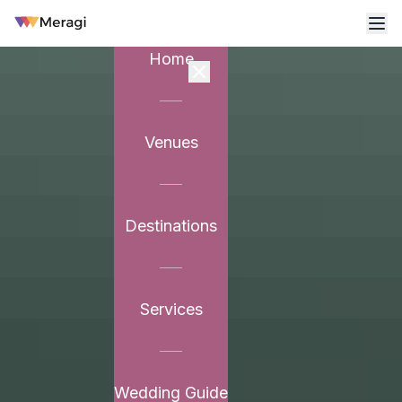
Home
Venues
Destinations
Services
Wedding Guide