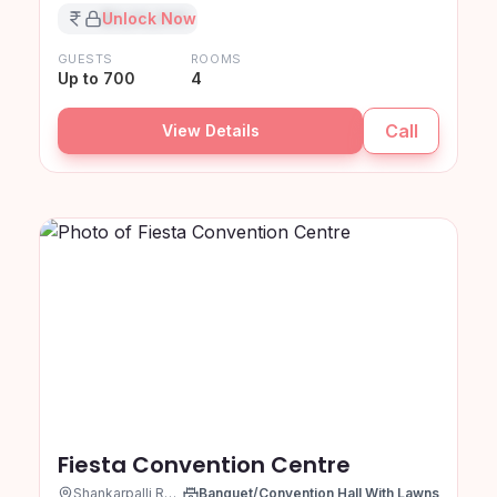
₹XX,XX,XXX
Unlock Now
GUESTS
ROOMS
Up to 700
4
Call
View Details
Fiesta Convention Centre
Shankarpalli Road, Hyderabad
Banquet/Convention Hall With Lawns