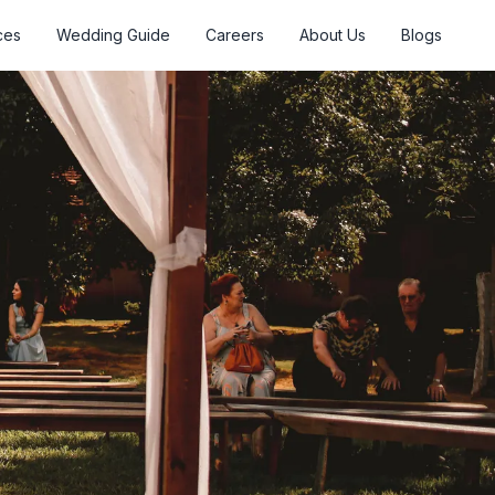
ces
Wedding Guide
Careers
About Us
Blogs