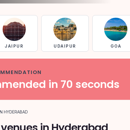
JAIPUR
UDAIPUR
GOA
COMMENDATION
mmended in 70 seconds
IN HYDERABAD
 venues in Hyderabad