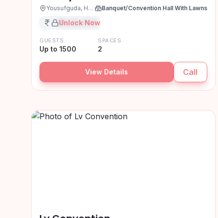
Yousufguda, Hyderabad
Banquet/Convention Hall With Lawns
₹XX,XX,XXX
Unlock Now
GUESTS
SPACES
Up to 1500
2
Call
View Details