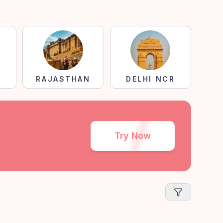
RAJASTHAN
DELHI NCR
Try Now