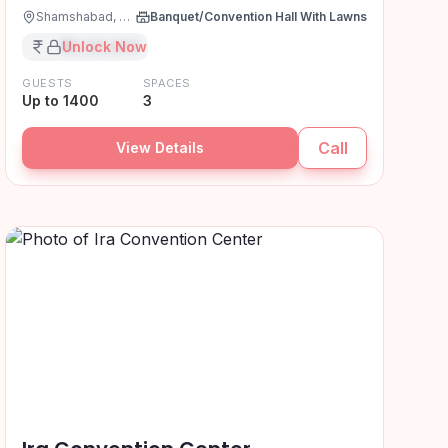
Shamshabad, Hyderabad
Banquet/Convention Hall With Lawns
₹XX,XX,XXX
Unlock Now
GUESTS
SPACES
Up to 1400
3
Call
View Details