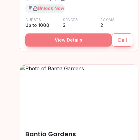
₹XX,XX,XXX
Unlock Now
GUESTS
SPACES
ROOMS
Up to 1000
3
2
Call
View Details
Bantia Gardens