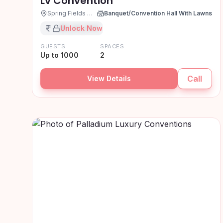
Lv Convention
Spring Fields Colony, Hyderabad
Banquet/Convention Hall With Lawns
₹XX,XX,XXX
Unlock Now
GUESTS
SPACES
Up to 1000
2
Call
View Details