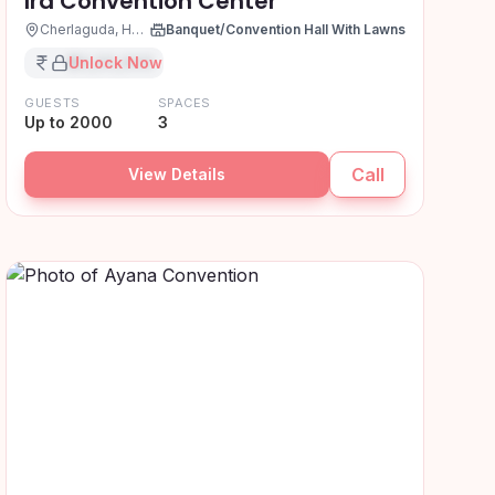
Ira Convention Center
Cherlaguda, Hyderabad
Banquet/Convention Hall With Lawns
₹XX,XX,XXX
Unlock Now
GUESTS
SPACES
Up to 2000
3
Call
View Details