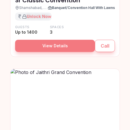
Sr Classic Convention
Shamshabad, Hyderabad
Banquet/Convention Hall With Lawns
₹XX,XX,XXX
Unlock Now
GUESTS
SPACES
Up to 1400
3
Call
View Details