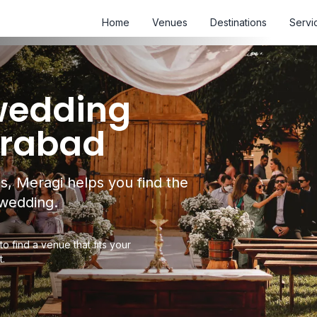
Home
Venues
Destinations
Servi
 wedding
erabad
s, Meragi helps you find the
 wedding.
to find a venue that fits your
t.