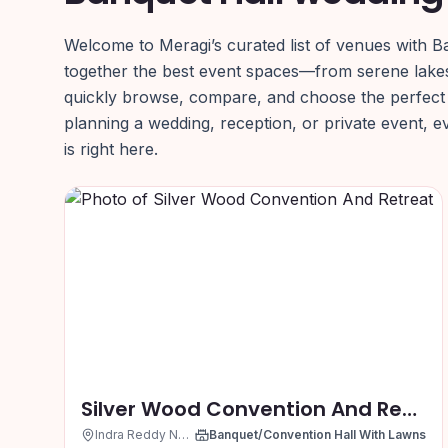
Welcome to Meragi’s curated list of venues with B
together the best event spaces—from serene lake
quickly browse, compare, and choose the perfect
planning a wedding, reception, or private event, 
is right here.
Silver Wood Convention And Retreat
Indra Reddy Nagar, Hyderabad
Banquet/Convention Hall With Lawns