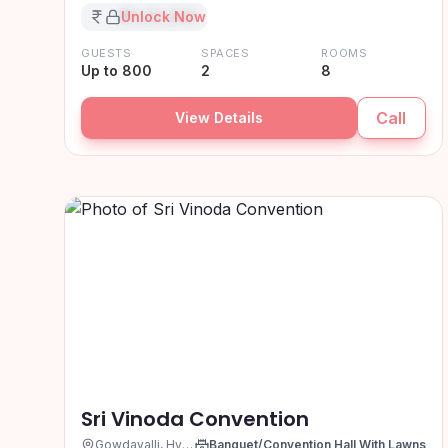
₹XX,XX,XXX
Unlock Now
GUESTS
SPACES
ROOMS
Up to 800
2
8
Call
View Details
Sri Vinoda Convention
Gowdavalli, Hyderabad
Banquet/Convention Hall With Lawns