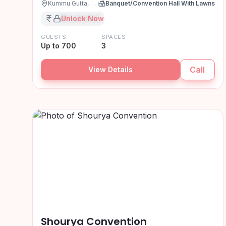
Kummu Gutta, Hyderabad
Banquet/Convention Hall With Lawns
₹XX,XX,XXX
Unlock Now
GUESTS
SPACES
Up to 700
3
Call
View Details
Shourya Convention