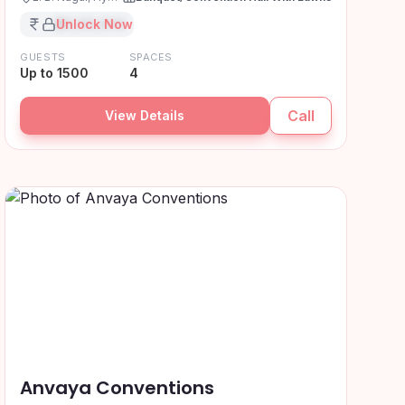
₹XX,XX,XXX
Unlock Now
GUESTS
SPACES
Up to 1500
4
Call
View Details
Anvaya Conventions