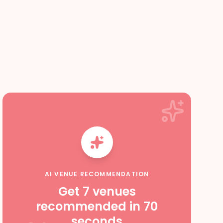
AI VENUE RECOMMENDATION
Get 7 venues
recommended in 70
seconds