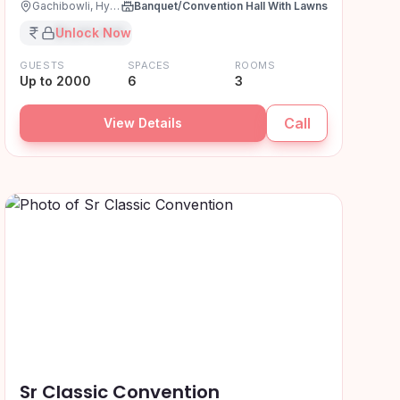
Gachibowli, Hyderabad
Banquet/Convention Hall With Lawns
₹XX,XX,XXX
Unlock Now
GUESTS
SPACES
ROOMS
Up to 2000
6
3
Call
View Details
Sr Classic Convention