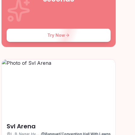
Try Now
Svl Arena
L. B. Nagar, Hyderabad
Banquet/Convention Hall With Lawns