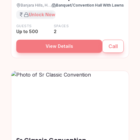
Banjara Hills, Hyderabad
Banquet/Convention Hall With Lawns
₹XX,XX,XXX
Unlock Now
GUESTS
SPACES
Up to 500
2
Call
View Details