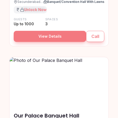
Secunderabad, Hyderabad
Banquet/Convention Hall With Lawns
₹XX,XX,XXX
Unlock Now
GUESTS
SPACES
Up to 1000
3
Call
View Details
Our Palace Banquet Hall