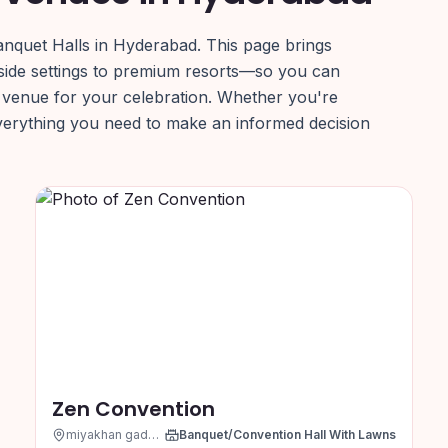
anquet Halls in Hyderabad. This page brings
side settings to premium resorts—so you can
 venue for your celebration. Whether you're
everything you need to make an informed decision
Zen Convention
miyakhan gadda, Hyderabad
Banquet/Convention Hall With Lawns