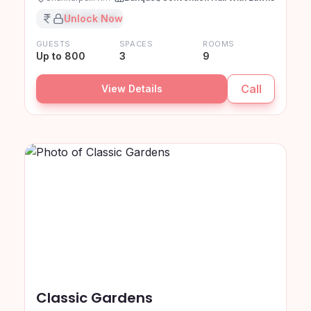
₹XX,XX,XXX
Unlock Now
GUESTS
SPACES
ROOMS
Up to 800
3
9
Call
View Details
Classic Gardens