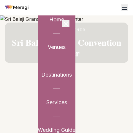
Home
VENUE PARTNER
Sri Balaji Grand Convention
Venues
Center
Destinations
Services
Wedding Guide