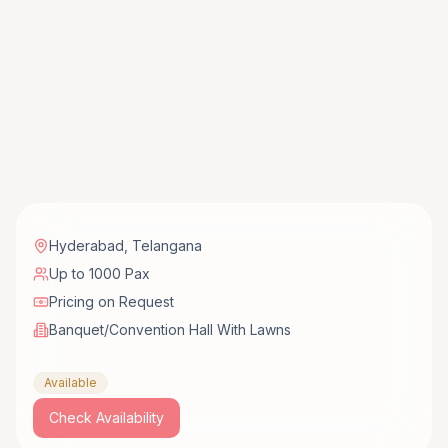
Hyderabad
,
Telangana
Up to 1000 Pax
Pricing on Request
Banquet/Convention Hall With Lawns
Available
Check Availability