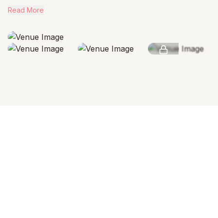
Read More
SEE MORE
AMENITIES & FEATURES
Why we love this venue
Venue Cost
Venue rental includes all spaces. Catering charges are
separate.