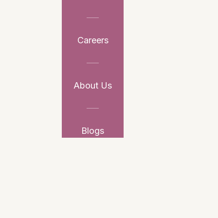
Careers
About Us
Blogs