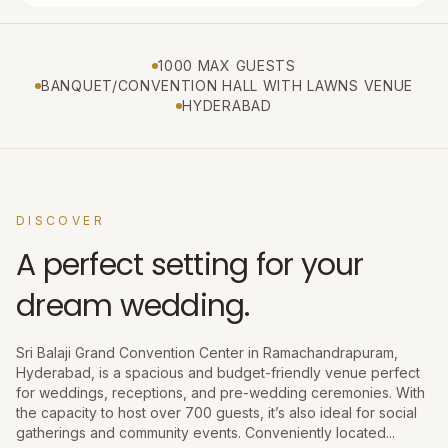
1000 MAX GUESTS
BANQUET/CONVENTION HALL WITH LAWNS VENUE
HYDERABAD
DISCOVER
A perfect setting for your
dream wedding.
Sri Balaji Grand Convention Center in Ramachandrapuram,
Hyderabad, is a spacious and budget-friendly venue perfect
for weddings, receptions, and pre-wedding ceremonies. With
the capacity to host over 700 guests, it’s also ideal for social
gatherings and community events. Conveniently located...