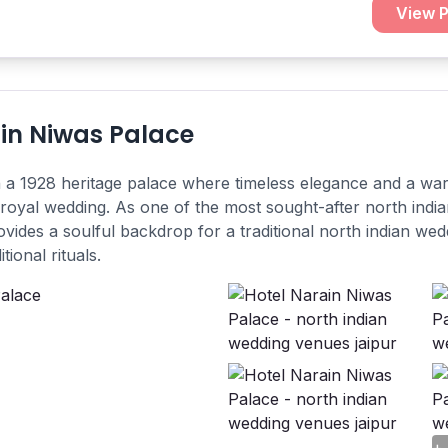
View P
in Niwas Palace
n a 1928 heritage palace where timeless elegance and a wa
 royal wedding. As one of the most sought-after north ind
provides a soulful backdrop for a traditional north indian wed
tional rituals.
+