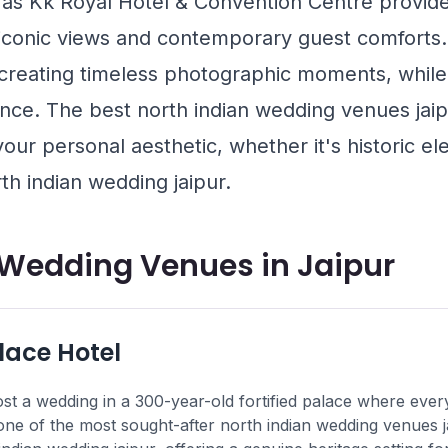
 as
Kk Royal Hotel & Convention Centre
provide
 iconic views and contemporary guest comforts.
 creating timeless photographic moments, while 
nce. The best north indian wedding venues jaipu
 your personal aesthetic, whether it's historic 
th indian wedding jaipur.
 Wedding Venues in Jaipur
ace Hotel
st a wedding in a 300-year-old fortified palace where every 
 one of the most sought-after north indian wedding venues ja