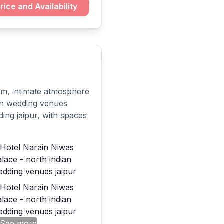
rice and Availability
rm, intimate atmosphere
ian wedding venues
ding jaipur, with spaces
 See more