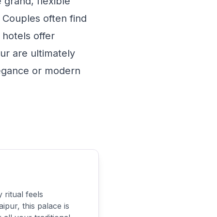
 grand, flexible
 Couples often find
hotels offer
r are ultimately
elegance or modern
ritual feels
ipur, this palace is