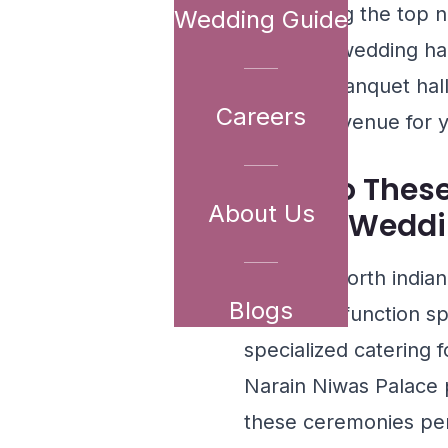
showcasing the top no
Wedding Guide
exclusive wedding hal
the ideal banquet hal
Careers
reception venue for y
How Do Thes
About Us
Indian Weddi
The best north india
Blogs
dedicated function sp
specialized catering f
Narain Niwas Palace
p
these ceremonies per