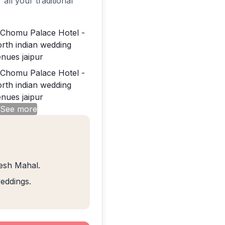
 all your traditional
 See more
eesh Mahal.
weddings.