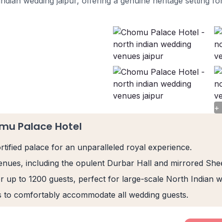
indian wedding jaipur, offering a genuine heritage setting for
+
mu Palace Hotel
rtified palace for an unparalleled royal experience.
 venues, including the opulent Durbar Hall and mirrored Sh
r up to 1200 guests, perfect for large-scale North Indian 
s to comfortably accommodate all wedding guests.