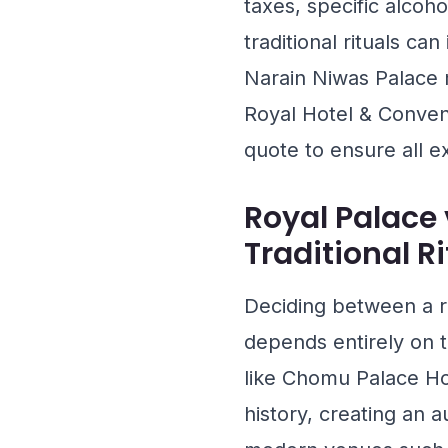
taxes, specific alcoh
traditional rituals ca
Narain Niwas Palace
m
Royal Hotel & Conven
quote to ensure all e
Royal Palace 
Traditional R
Deciding between a ro
depends entirely on t
like
Chomu Palace Ho
history, creating an 