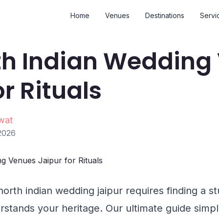
Home
Venues
Destinations
Servi
th Indian Wedding
or Rituals
wat
2026
north indian wedding jaipur requires finding a s
rstands your heritage. Our ultimate guide simpl