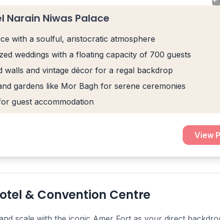
el Narain Niwas Palace
ace with a soulful, aristocratic atmosphere
ized weddings with a floating capacity of 700 guests
 walls and vintage décor for a regal backdrop
and gardens like Mor Bagh for serene ceremonies
for guest accommodation
View P
otel & Convention Centre
nd scale with the iconic Amer Fort as your direct backdrop