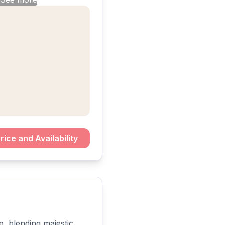
rice and Availability
, blending majestic