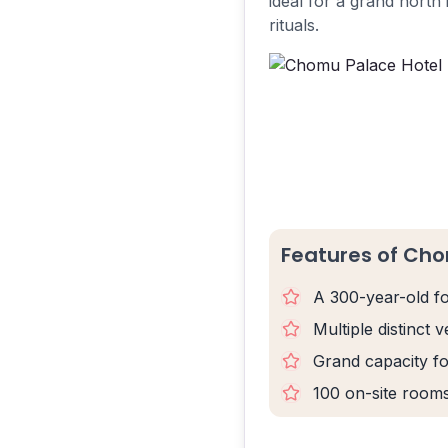
ideal for a grand north 
rituals.
Features of Cho
A 300-year-old fo
Multiple distinct
Grand capacity fo
100 on-site room