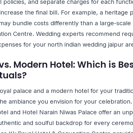
ol policies, and separate charges for each funct
n increase the final bill. For example, a heritage
ay bundle costs differently than a large-scal
tion Centre
. Wedding experts recommend reque
xpenses for your north indian wedding jaipur are
vs. Modern Hotel: Which is Bes
ituals?
yal palace and a modern hotel for your tradition
he ambiance you envision for your celebration.
tel
and
Hotel Narain Niwas Palace
offer an unp
authentic and soulful backdrop for every ceremo