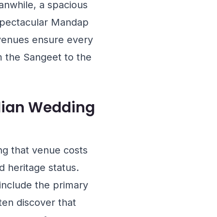
anwhile, a spacious
spectacular Mandap
s venues ensure every
m the Sangeet to the
ndian Wedding
ng that venue costs
d heritage status.
include the primary
ten discover that