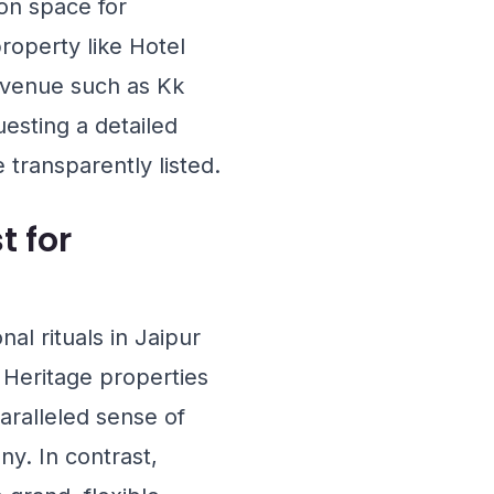
ion space for
 property like
Hotel
e venue such as
Kk
sting a detailed
 transparently listed.
t for
al rituals in Jaipur
 Heritage properties
aralleled sense of
ny. In contrast,