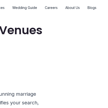
ces
Wedding Guide
Careers
About Us
Blogs
 Venues
tunning marriage
ifies your search,