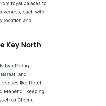
from royal palaces to
ls venues, each with
y location and
e Key North
s by offering
e Baraat, and
at venues like
Hotel
and Mehendi, keeping
 such as
Chomu