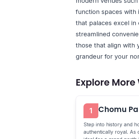
modern venues such
function spaces with
that palaces excel in
streamlined convenie
those that align with
grandeur for your nor
Explore More
Chomu Pal
1
Step into history and ho
authentically royal. As