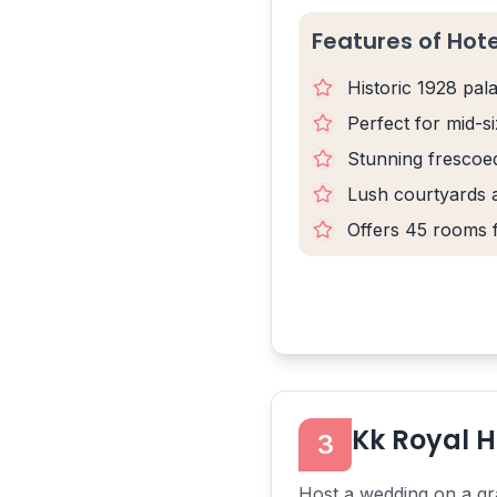
Features of Hot
Historic 1928 pal
Perfect for mid-s
Stunning frescoed
Lush courtyards 
Offers 45 rooms 
Kk Royal H
3
Host a wedding on a gra