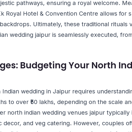
jestic pathways, ensuring a royal welcome. Me
k Royal Hotel & Convention Centre
allows for 
 backdrops. Ultimately, these traditional ritual
dian wedding jaipur is seamlessly executed, fro
ges: Budgeting Your North I
 Indian wedding in Jaipur requires understandi
khs to over ₹50 lakhs, depending on the scale an
 north indian wedding venues jaipur typically 
c decor, and veg catering. However, couples of