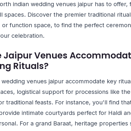
rth indian wedding venues jaipur has to offer, 
l spaces. Discover the premier traditional ritua
l or function space, to find the perfect ceremon
our celebration.
e Jaipur Venues Accommodat
ng Rituals?
n wedding venues jaipur accommodate key ritual
aces, logistical support for processions like th
or traditional feasts. For instance, you'll find th
rovide intimate courtyards perfect for Haldi 
sonal. For a grand Baraat, heritage properties