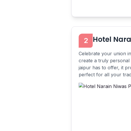
Hotel Nara
2
Celebrate your union i
create a truly personal
jaipur has to offer, it 
perfect for all your tradi