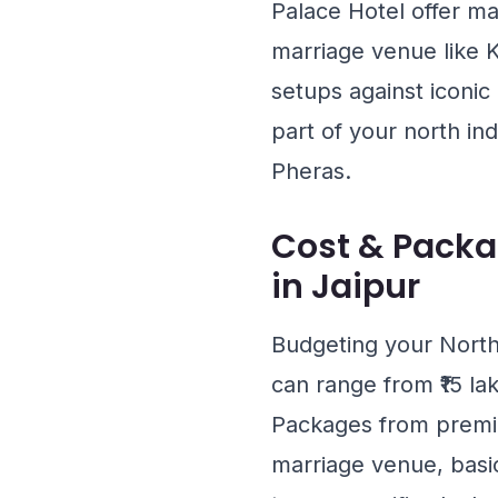
Palace Hotel
offer ma
marriage venue like
K
setups against iconic
part of your north in
Pheras.
Cost & Packa
in Jaipur
Budgeting your North
can range from ₹15 la
Packages from premier
marriage venue, basi