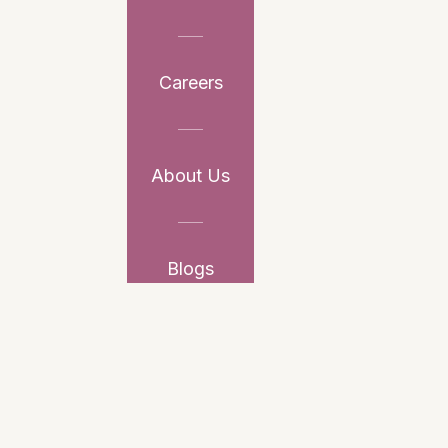
Careers
About Us
Blogs