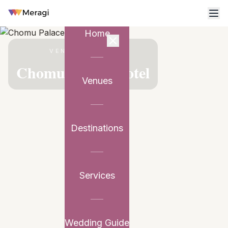
Home
VENUE PARTNER
Chomu Palace Hotel
Venues
Destinations
Services
Wedding Guide