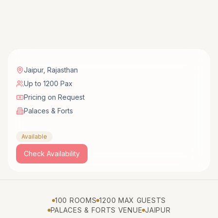
Jaipur
,
Rajasthan
Up to 1200 Pax
Pricing on Request
Palaces & Forts
Available
Check Availability
100 ROOMS
1200 MAX GUESTS
PALACES & FORTS VENUE
JAIPUR