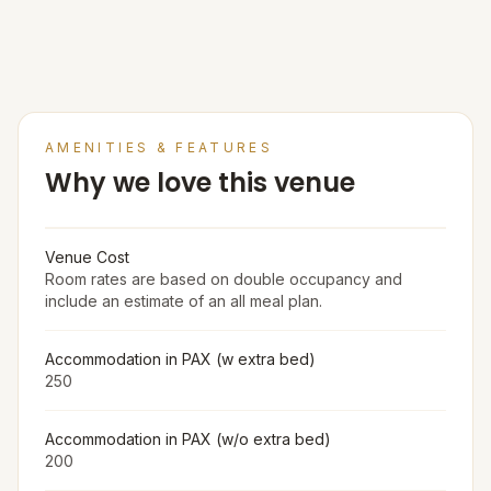
AMENITIES & FEATURES
Why we love this venue
Venue Cost
Room rates are based on double occupancy and
include an estimate of an all meal plan.
Accommodation in PAX (w extra bed)
250
Accommodation in PAX (w/o extra bed)
200