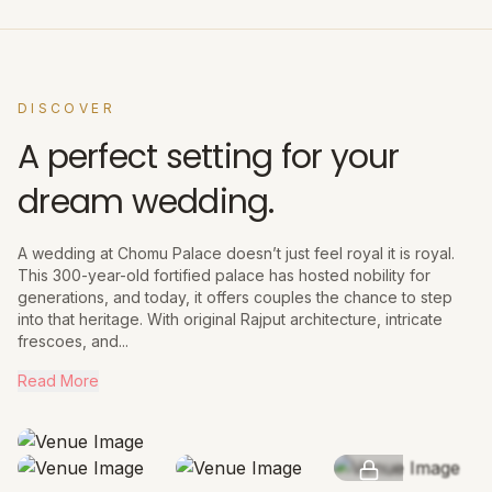
DISCOVER
A perfect setting for your
dream wedding.
A wedding at Chomu Palace doesn’t just feel royal it is royal.
This 300-year-old fortified palace has hosted nobility for
generations, and today, it offers couples the chance to step
into that heritage. With original Rajput architecture, intricate
frescoes, and...
Read More
SEE MORE