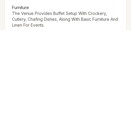
Furniture
The Venue Provides Buffet Setup With Crockery,
Cutlery, Chafing Dishes, Along With Basic Furniture And
Linen For Events.
Arrangement for Rain
No rain cover is provided outdoors, but Meragi can
arrange tents as part of their decor package.
Other Restrictions
Other Permissions to be procured from outside.
EVENT SPACES