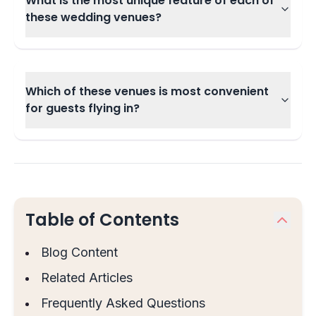
What is the most unique feature of each of
these wedding venues?
Which of these venues is most convenient
for guests flying in?
Table of Contents
Blog Content
Related Articles
Frequently Asked Questions