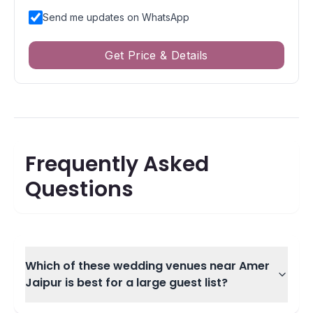
Send me updates on WhatsApp
Get Price & Details
Frequently Asked
Questions
Which of these wedding venues near Amer
Jaipur is best for a large guest list?