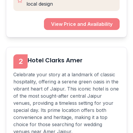
local design
View Price and Availability
Hotel Clarks Amer
2
Celebrate your story at a landmark of classic
hospitality, offering a serene green oasis in the
vibrant heart of Jaipur. This iconic hotel is one
of the most sought-after central Jaipur
venues, providing a timeless setting for your
special day. Its prime location offers both
convenience and heritage, making it a top
choice for those searching for wedding
venues near Amer Jaipur.