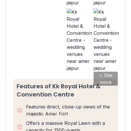
+ See
more
Features of Kk Royal Hotel &
Convention Centre
Features direct, close-up views of the
majestic Amer Fort
Offers a massive Royal Lawn with a
capacity for 1500 guests