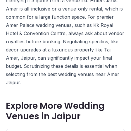
clarifying if a quote from a venue like
Hotel Clarks
Amer
is all-inclusive or a venue-only rental, which is
common for a large function space. For premier
Amer Palace wedding venues, such as
Kk Royal
Hotel & Convention Centre
, always ask about vendor
royalties before booking. Negotiating specifics, like
decor upgrades at a luxurious property like
Taj
Amer, Jaipur
, can significantly impact your final
budget. Scrutinizing these details is essential when
selecting from the best wedding venues near Amer
Jaipur.
Explore More Wedding
Venues in Jaipur