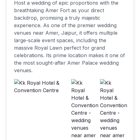
Host a wedding of epic proportions with the
breathtaking Amer Fort as your direct
backdrop, promising a truly majestic
experience. As one of the premier wedding
venues near Amer, Jaipur, it offers multiple
large-scale event spaces, including the
massive Royal Lawn perfect for grand
celebrations. Its prime location makes it one of
the most sought-after Amer Palace wedding
venues.