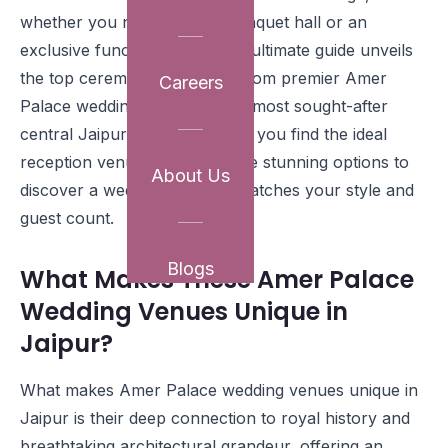
whether you need a grand banquet hall or an
exclusive function space. Our ultimate guide unveils
the top ceremony locations, from premier Amer
Careers
Palace wedding venues to the most sought-after
central Jaipur venues, helping you find the ideal
reception venue. Explore these stunning options to
About Us
discover a wedding hall that matches your style and
guest count.
Blogs
What Makes These Amer Palace
Wedding Venues Unique in
Jaipur?
What makes Amer Palace wedding venues unique in
Jaipur is their deep connection to royal history and
breathtaking architectural grandeur, offering an