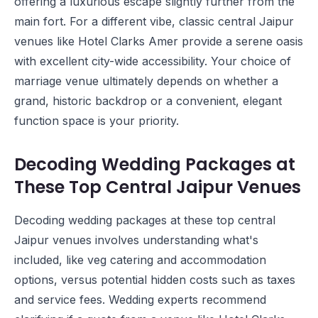
offering a luxurious escape slightly further from the
main fort. For a different vibe, classic central Jaipur
venues like
Hotel Clarks Amer
provide a serene oasis
with excellent city-wide accessibility. Your choice of
marriage venue ultimately depends on whether a
grand, historic backdrop or a convenient, elegant
function space is your priority.
Decoding Wedding Packages at
These Top Central Jaipur Venues
Decoding wedding packages at these top central
Jaipur venues involves understanding what's
included, like veg catering and accommodation
options, versus potential hidden costs such as taxes
and service fees. Wedding experts recommend