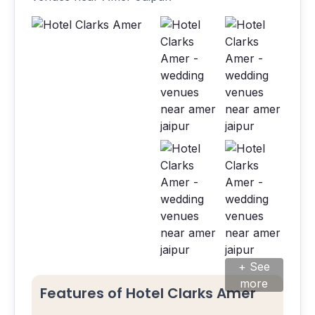
+ See
more
Features of Hotel Clarks Amer