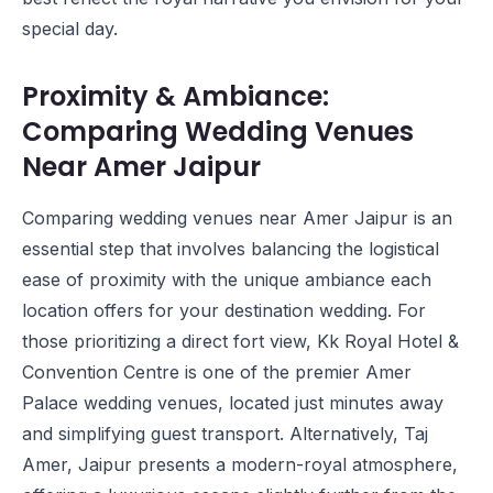
special day.
Proximity & Ambiance:
Comparing Wedding Venues
Near Amer Jaipur
Comparing wedding venues near Amer Jaipur is an
essential step that involves balancing the logistical
ease of proximity with the unique ambiance each
location offers for your destination wedding. For
those prioritizing a direct fort view,
Kk Royal Hotel &
Convention Centre
is one of the premier Amer
Palace wedding venues, located just minutes away
and simplifying guest transport. Alternatively,
Taj
Amer, Jaipur
presents a modern-royal atmosphere,