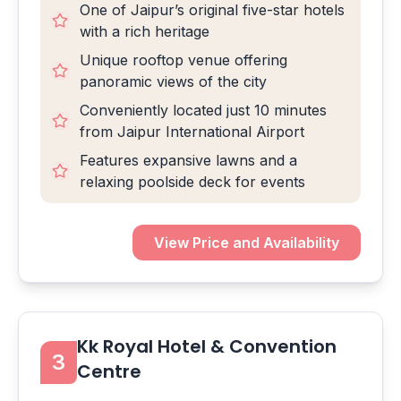
One of Jaipur’s original five-star hotels
with a rich heritage
Unique rooftop venue offering
panoramic views of the city
Conveniently located just 10 minutes
from Jaipur International Airport
Features expansive lawns and a
relaxing poolside deck for events
View Price and Availability
Kk Royal Hotel & Convention
3
Centre