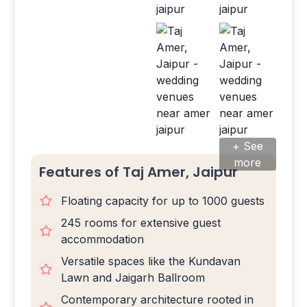
+ See
more
Features of Taj Amer, Jaipur
Floating capacity for up to 1000 guests
245 rooms for extensive guest
accommodation
Versatile spaces like the Kundavan
Lawn and Jaigarh Ballroom
Contemporary architecture rooted in