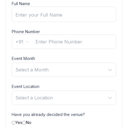
Full Name
Phone Number
+91
Event Month
Select a Month
Event Location
Select a Location
Have you already decided the venue?
Yes
No