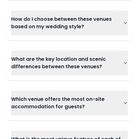
How do I choose between these venues
based on my wedding style?
What are the key location and scenic
differences between these venues?
Which venue offers the most on-site
accommodation for guests?