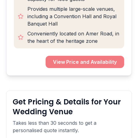
Provides multiple large-scale venues,
including a Convention Hall and Royal
Banquet Hall
Conveniently located on Amer Road, in
the heart of the heritage zone
View Price and Availability
Get Pricing & Details for Your
Wedding Venue
Takes less than 30 seconds to get a
personalised quote instantly.