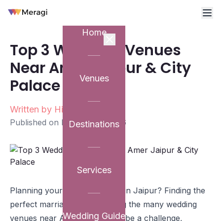
Home
Top 3 Wedding Venues
Near Amer Jaipur & City
Venues
Palace
Written by
Himanshu Rawat
Published on
February 6, 2026
Destinations
Services
Planning your dream wedding in Jaipur? Finding the
perfect marriage venue among the many wedding
Wedding Guide
venues near Amer Jaipur can be a challenge,