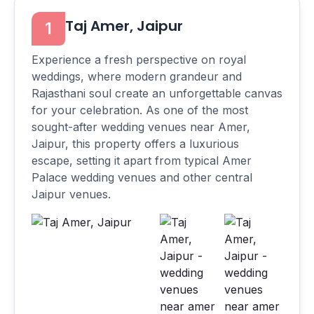
Taj Amer, Jaipur
1
Experience a fresh perspective on royal
weddings, where modern grandeur and
Rajasthani soul create an unforgettable canvas
for your celebration. As one of the most
sought-after wedding venues near Amer,
Jaipur, this property offers a luxurious
escape, setting it apart from typical Amer
Palace wedding venues and other central
Jaipur venues.