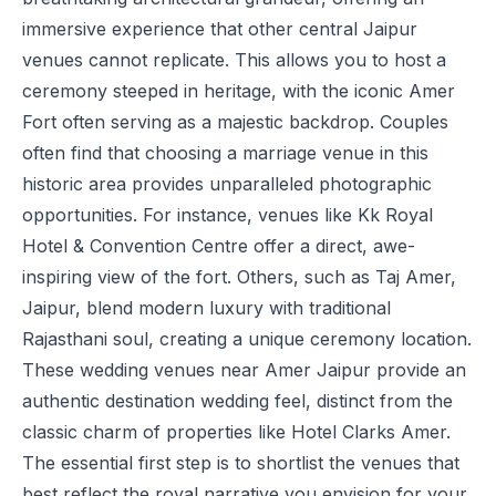
immersive experience that other central Jaipur
venues cannot replicate. This allows you to host a
ceremony steeped in heritage, with the iconic Amer
Fort often serving as a majestic backdrop. Couples
often find that choosing a marriage venue in this
historic area provides unparalleled photographic
opportunities. For instance, venues like
Kk Royal
Hotel & Convention Centre
offer a direct, awe-
inspiring view of the fort. Others, such as
Taj Amer,
Jaipur
, blend modern luxury with traditional
Rajasthani soul, creating a unique ceremony location.
These wedding venues near Amer Jaipur provide an
authentic destination wedding feel, distinct from the
classic charm of properties like
Hotel Clarks Amer
.
The essential first step is to shortlist the venues that
best reflect the royal narrative you envision for your