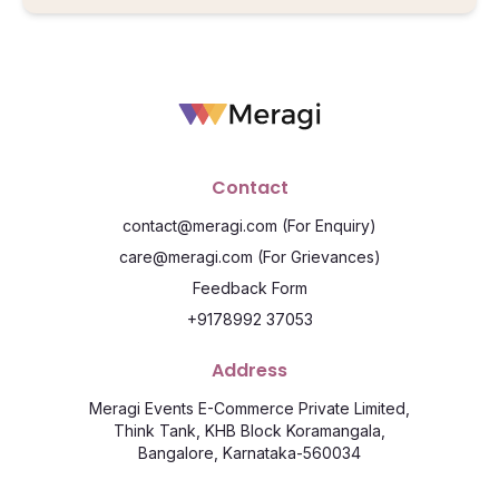
Contact
contact@meragi.com
(For Enquiry)
care@meragi.com
(For Grievances)
Feedback Form
+9178992 37053
Address
Meragi Events E-Commerce Private Limited,
Think Tank, KHB Block Koramangala,
Bangalore, Karnataka-560034