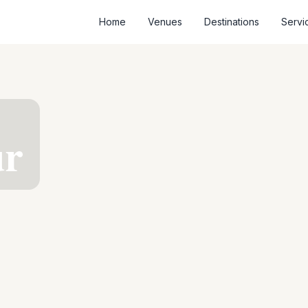
Home
Venues
Destinations
Servi
ur