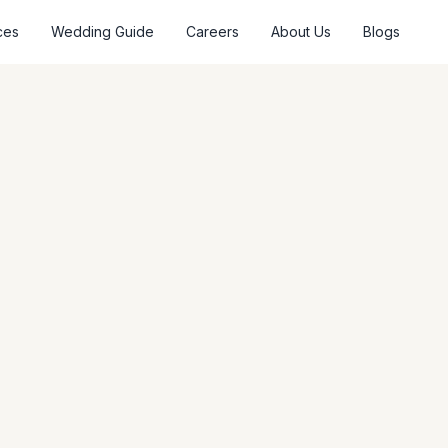
ces
Wedding Guide
Careers
About Us
Blogs