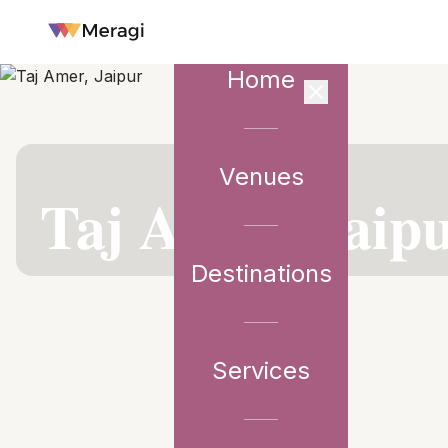
Home
Venues
VENUE PARTNER
Taj Amer, Jaip
Destinations
Services