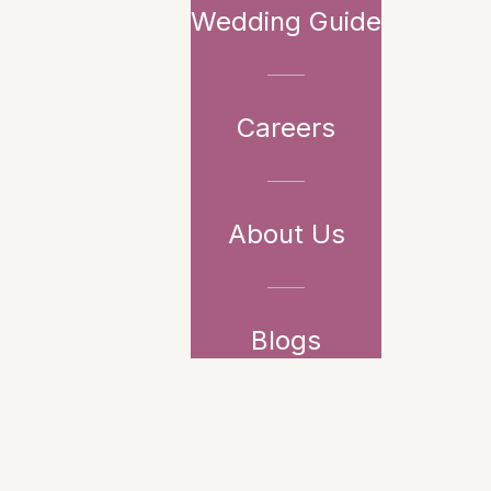
Wedding Guide
Careers
About Us
Blogs