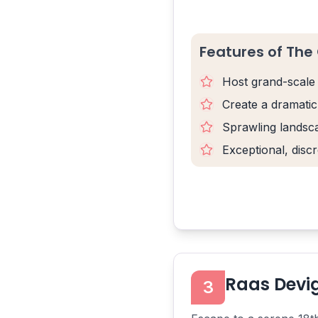
Features of The 
Host grand-scale 
Create a dramatic
Sprawling landsca
Exceptional, discr
Raas Devi
3