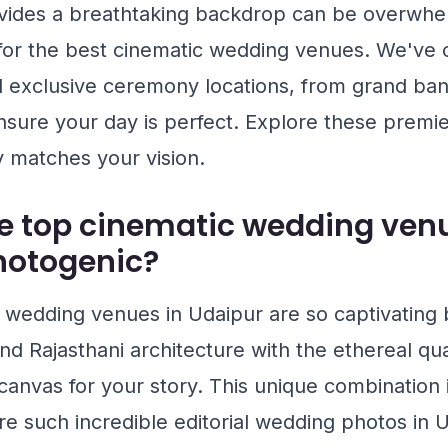
ovides a breathtaking backdrop can be overwhe
 for the best cinematic wedding venues. We've 
 exclusive ceremony locations, from grand banq
nsure your day is perfect. Explore these premie
ly matches your vision.
e top cinematic wedding venu
hotogenic?
wedding venues in Udaipur are so captivating
d Rajasthani architecture with the ethereal quali
 canvas for your story. This unique combination
 such incredible editorial wedding photos in Ud