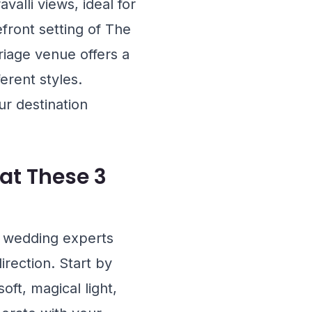
valli views, ideal for
efront setting of
The
riage venue offers a
erent styles.
ur destination
at These 3
, wedding experts
rection. Start by
oft, magical light,