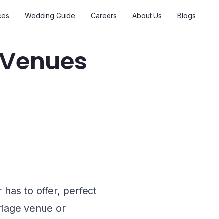
ces
Wedding Guide
Careers
About Us
Blogs
 Venues
has to offer, perfect
rriage venue or