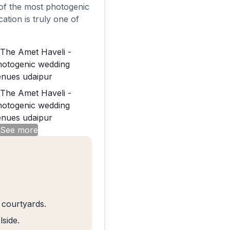
e of the most photogenic
ation is truly one of
 See more
 courtyards.
side.