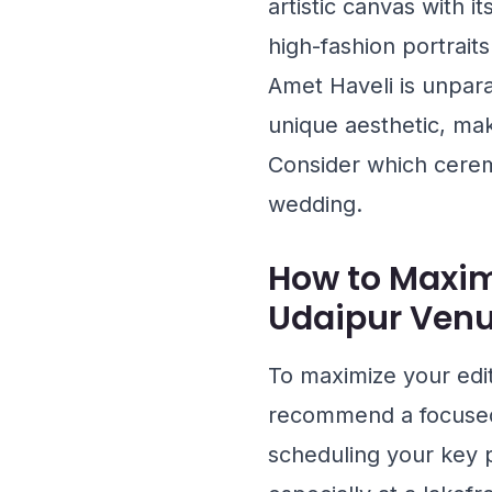
artistic canvas with i
high-fashion portraits
Amet Haveli
is unpara
unique aesthetic, mak
Consider which ceremo
wedding.
How to Maxim
Udaipur Ven
To maximize your edi
recommend a focused 
scheduling your key p