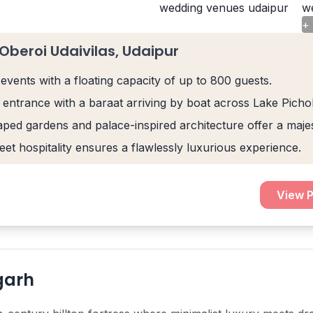
+
Oberoi Udaivilas, Udaipur
events with a floating capacity of up to 800 guests.
 entrance with a baraat arriving by boat across Lake Pichol
ped gardens and palace-inspired architecture offer a maje
eet hospitality ensures a flawlessly luxurious experience.
View P
garh