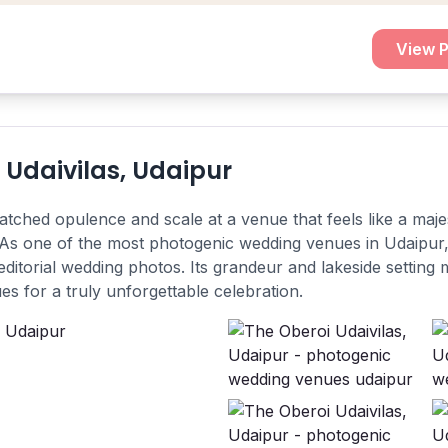
View P
 Udaivilas, Udaipur
tched opulence and scale at a venue that feels like a majes
As one of the most photogenic wedding venues in Udaipur, 
ditorial wedding photos. Its grandeur and lakeside setting 
s for a truly unforgettable celebration.