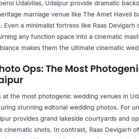
eroi Udaivilas, Udaipur
provide dramatic backd
 heritage marriage venue like
The Amet Haveli
ba
. Even a minimalist fortress like
Raas Devigarh
o
urning any function space into a cinematic mast
biance makes them the ultimate cinematic wed
oto Ops: The Most Photogen
aipur
at the most photogenic wedding venues in Udai
turing stunning editorial wedding photos. For 
ipur
provides grand lakeside courtyards and opu
e cinematic shots. In contrast,
Raas Devigarh
of