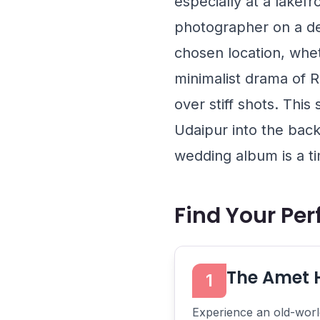
especially at a lakef
photographer on a de
chosen location, whet
minimalist drama of
R
over stiff shots. Thi
Udaipur into the back
wedding album is a ti
Find Your Pe
The Amet 
1
Experience an old-world