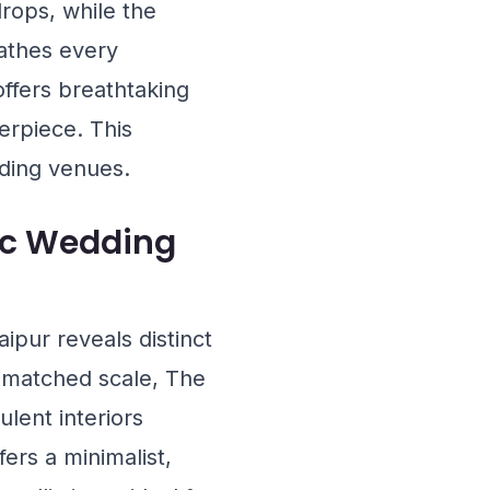
rops, while the
thes every
ffers breathtaking
erpiece. This
ding venues.
ic Wedding
pur reveals distinct
unmatched scale,
The
lent interiors
fers a minimalist,