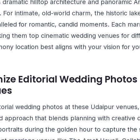
ts dramatic hilltop architecture and panoramic Ara
. For intimate, old-world charm, the historic lak
lleled for romantic, candid moments. Each mar
ing them top cinematic wedding venues for diff
ny location best aligns with your vision for yo
ize Editorial Wedding Photos 
ues
torial wedding photos at these Udaipur venues
approach that blends planning with creative di
ortraits during the golden hour to capture the s