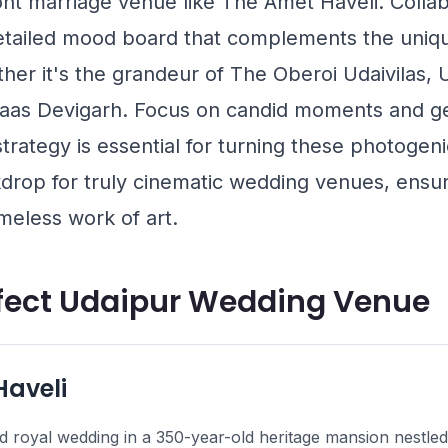
ront marriage venue like
The Amet Haveli
. Colla
tailed mood board that complements the uniqu
her it's the grandeur of
The Oberoi Udaivilas, 
aas Devigarh
. Focus on candid moments and ge
s strategy is essential for turning these photoge
drop for truly cinematic wedding venues, ensur
meless work of art.
rfect Udaipur Wedding Venue
Haveli
 royal wedding in a 350-year-old heritage mansion nestled