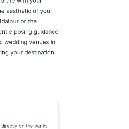
borate with your
e aesthetic of your
Udaipur
or the
ntle posing guidance
nic wedding venues in
ing your destination
 directly on the banks