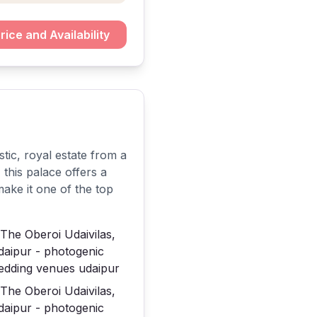
rice and Availability
tic, royal estate from a
this palace offers a
make it one of the top