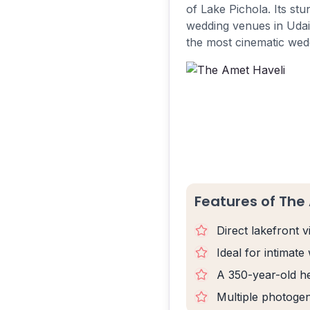
of Lake Pichola. Its st
wedding venues in Udaip
the most cinematic wedd
Features of The
Direct lakefront 
Ideal for intimate
A 350-year-old he
Multiple photogen