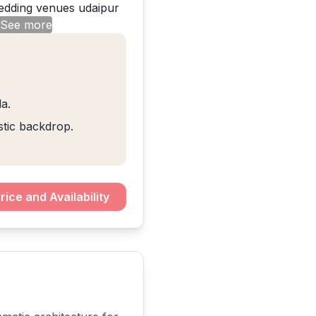
 See more
a.
stic backdrop.
rice and Availability