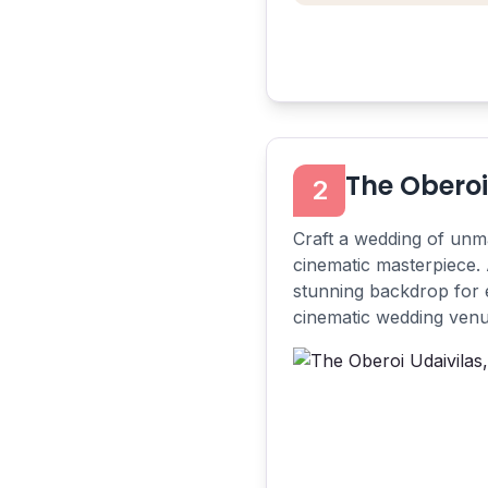
The Oberoi
2
Craft a wedding of unma
cinematic masterpiece. 
stunning backdrop for e
cinematic wedding venue