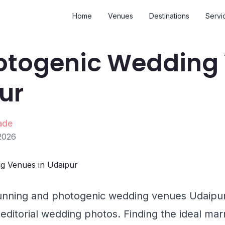
Home
Venues
Destinations
Servi
otogenic Wedding
ur
ade
2026
unning and photogenic wedding venues Udaipur 
, editorial wedding photos. Finding the ideal ma