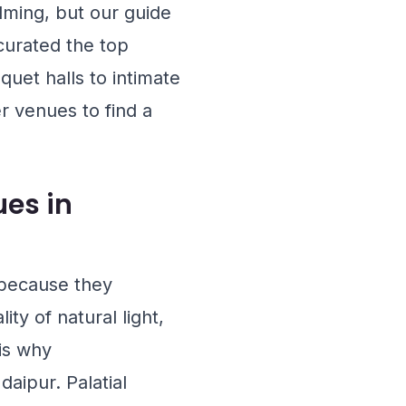
lming, but our guide
curated the top
uet halls to intimate
r venues to find a
es in
 because they
ty of natural light,
 is why
aipur. Palatial