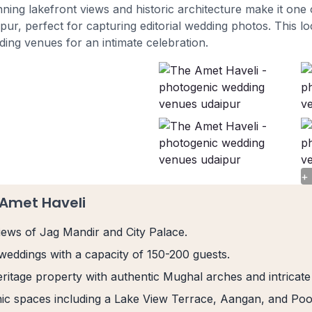
unning lakefront views and historic architecture make it on
ur, perfect for capturing editorial wedding photos. This loc
ing venues for an intimate celebration.
+
 Amet Haveli
views of Jag Mandir and City Palace.
 weddings with a capacity of 150-200 guests.
ritage property with authentic Mughal arches and intricate
ic spaces including a Lake View Terrace, Aangan, and Pool