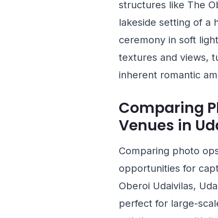
structures like
The Ob
lakeside setting of a
ceremony in soft light
textures and views, t
inherent romantic am
Comparing Ph
Venues in Ud
Comparing photo ops 
opportunities for cap
Oberoi Udaivilas, Uda
perfect for large-scal