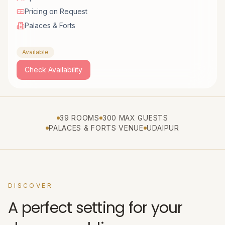
Pricing on Request
Palaces & Forts
Available
Check Availability
39 ROOMS
300 MAX GUESTS
PALACES & FORTS VENUE
UDAIPUR
DISCOVER
A perfect setting for your