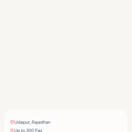
Udaipur
,
Rajasthan
Up to 300 Pax