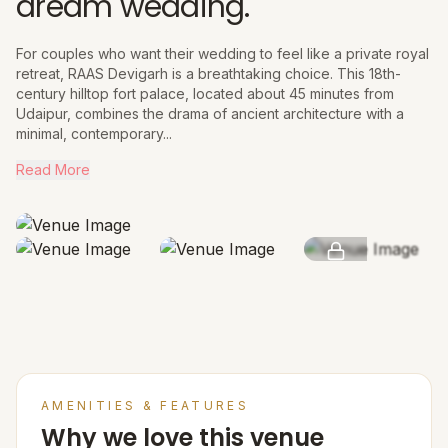
dream wedding.
For couples who want their wedding to feel like a private royal
retreat, RAAS Devigarh is a breathtaking choice. This 18th-
century hilltop fort palace, located about 45 minutes from
Udaipur, combines the drama of ancient architecture with a
minimal, contemporary...
Read More
SEE MORE
AMENITIES & FEATURES
Why we love this venue