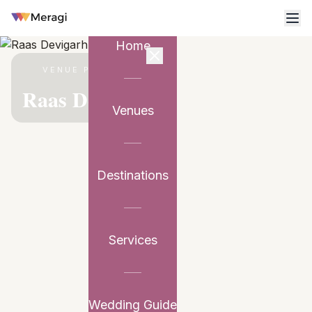
Home
VENUE PARTNER
Raas Devigarh
Venues
Destinations
Services
Wedding Guide