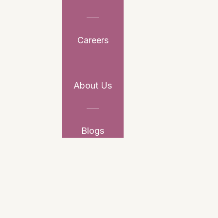
Careers
About Us
Blogs