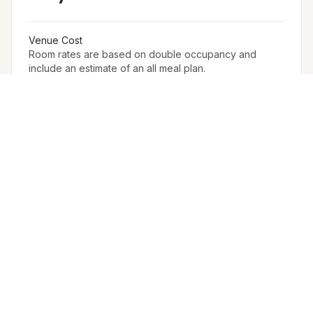
Venue Cost
Room rates are based on double occupancy and
include an estimate of an all meal plan.
Accommodation in PAX (w extra bed)
90
Accommodation in PAX (w/o extra bed)
78
Furniture
The Venue Provides Buffet Setup With Crockery,
Cutlery, Chafing Dishes, Along With Basic Furniture And
Linen For Events.
Arrangement for Rain
No Rain Cover Is Provided Outdoors, But Meragi Can