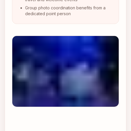
Group photo coordination benefits from a
dedicated point person