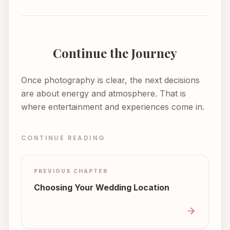
Continue the Journey
Once photography is clear, the next decisions
are about energy and atmosphere. That is
where entertainment and experiences come in.
CONTINUE READING
PREVIOUS CHAPTER
Choosing Your Wedding Location