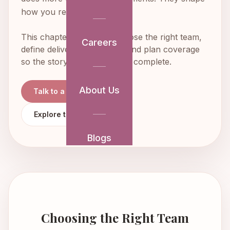
how you remember the day.
This chapter helps you choose the right team,
Careers
define deliverables clearly, and plan coverage
so the story of the day feels complete.
About Us
Talk to a Planner
Explore the Full Guide
Blogs
Choosing the Right Team