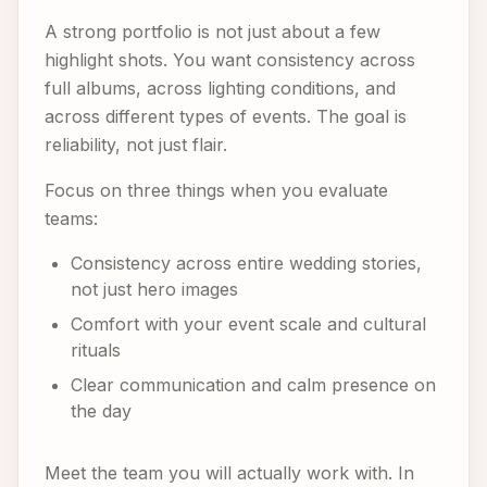
A strong portfolio is not just about a few
highlight shots. You want consistency across
full albums, across lighting conditions, and
across different types of events. The goal is
reliability, not just flair.
Focus on three things when you evaluate
teams:
Consistency across entire wedding stories,
not just hero images
Comfort with your event scale and cultural
rituals
Clear communication and calm presence on
the day
Meet the team you will actually work with. In