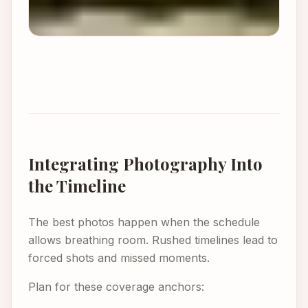
Integrating Photography Into
the Timeline
The best photos happen when the schedule
allows breathing room. Rushed timelines lead to
forced shots and missed moments.
Plan for these coverage anchors: