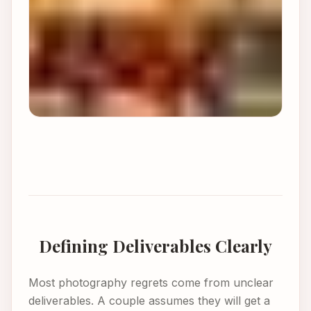
Defining Deliverables Clearly
Most photography regrets come from unclear
deliverables. A couple assumes they will get a