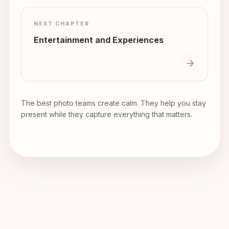
NEXT CHAPTER
Entertainment and Experiences
The best photo teams create calm. They help you stay
present while they capture everything that matters.