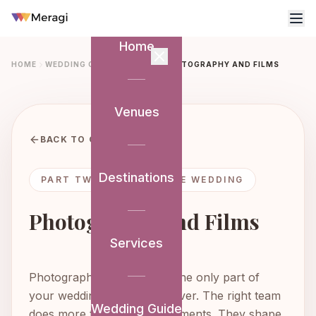
Home
HOME
WEDDING GUIDE
PART 2
PHOTOGRAPHY AND FILMS
Venues
BACK TO GUIDE
Destinations
PART TWO: SHAPING THE WEDDING
Photography and Films
Services
Photography and films are the only part of
your wedding that lasts forever. The right team
Wedding Guide
does more than capture moments. They shape