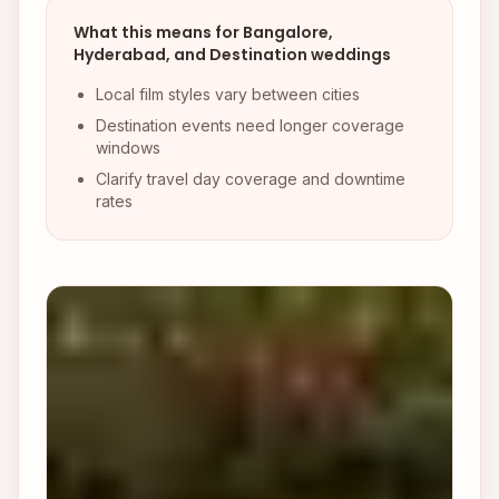
What this means for Bangalore,
Hyderabad, and Destination weddings
Local film styles vary between cities
Destination events need longer coverage
windows
Clarify travel day coverage and downtime
rates