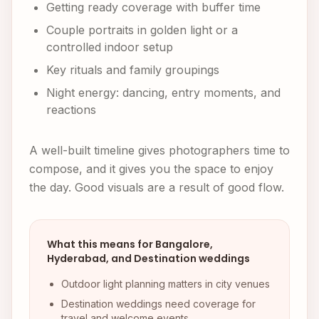
Getting ready coverage with buffer time
Couple portraits in golden light or a
controlled indoor setup
Key rituals and family groupings
Night energy: dancing, entry moments, and
reactions
A well-built timeline gives photographers time to
compose, and it gives you the space to enjoy
the day. Good visuals are a result of good flow.
What this means for Bangalore,
Hyderabad, and Destination weddings
Outdoor light planning matters in city venues
Destination weddings need coverage for
travel and welcome events