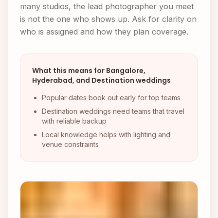
many studios, the lead photographer you meet
is not the one who shows up. Ask for clarity on
who is assigned and how they plan coverage.
What this means for Bangalore,
Hyderabad, and Destination weddings
Popular dates book out early for top teams
Destination weddings need teams that travel
with reliable backup
Local knowledge helps with lighting and
venue constraints