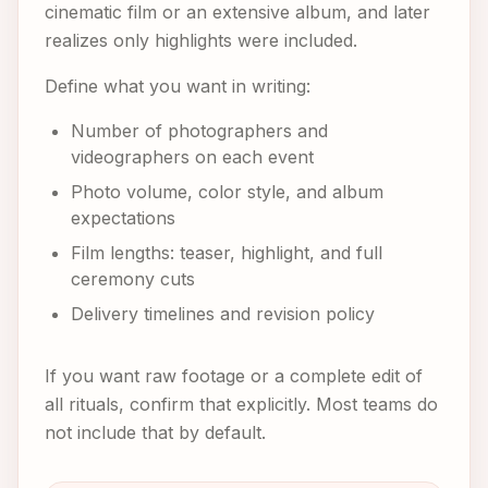
cinematic film or an extensive album, and later
realizes only highlights were included.
Define what you want in writing:
Number of photographers and
videographers on each event
Photo volume, color style, and album
expectations
Film lengths: teaser, highlight, and full
ceremony cuts
Delivery timelines and revision policy
If you want raw footage or a complete edit of
all rituals, confirm that explicitly. Most teams do
not include that by default.