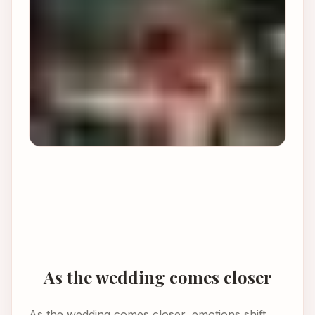
As the wedding comes closer
As the wedding comes closer, emotions shift.