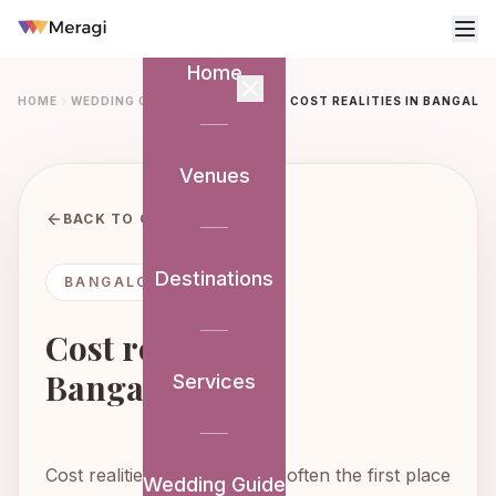
Home
HOME
WEDDING GUIDE
BANGALORE
COST REALITIES IN BANGALO
Venues
BACK TO GUIDE
Destinations
BANGALORE GUIDE
Cost realities in
Bangalore
Services
Cost realities in Bangalore is often the first place
Wedding Guide