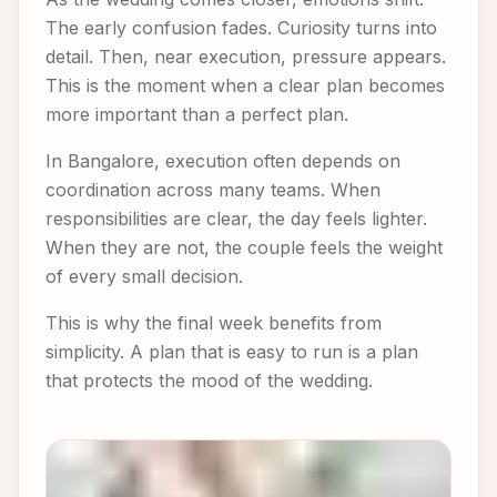
The early confusion fades. Curiosity turns into
detail. Then, near execution, pressure appears.
This is the moment when a clear plan becomes
more important than a perfect plan.
In Bangalore, execution often depends on
coordination across many teams. When
responsibilities are clear, the day feels lighter.
When they are not, the couple feels the weight
of every small decision.
This is why the final week benefits from
simplicity. A plan that is easy to run is a plan
that protects the mood of the wedding.