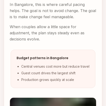
In Bangalore, this is where careful pacing
helps. The goal is not to avoid change. The goal
is to make change feel manageable.
When couples allow a little space for
adjustment, the plan stays steady even as
decisions evolve.
Budget patterns in Bangalore
Central venues cost more but reduce travel
Guest count drives the largest shift
Production grows quickly at scale