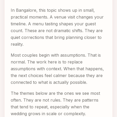
In Bangalore, this topic shows up in small,
practical moments. A venue visit changes your
timeline. A menu tasting shapes your guest
count. These are not dramatic shifts. They are
quiet corrections that bring planning closer to
reality.
Most couples begin with assumptions. That is
normal. The work here is to replace
assumptions with context. When that happens,
the next choices feel calmer because they are
connected to what is actually possible.
The themes below are the ones we see most
often. They are not rules. They are patterns
that tend to repeat, especially when the
wedding grows in scale or complexity.