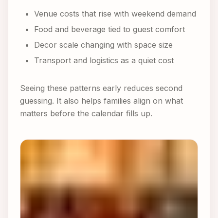
Venue costs that rise with weekend demand
Food and beverage tied to guest comfort
Decor scale changing with space size
Transport and logistics as a quiet cost
Seeing these patterns early reduces second
guessing. It also helps families align on what
matters before the calendar fills up.