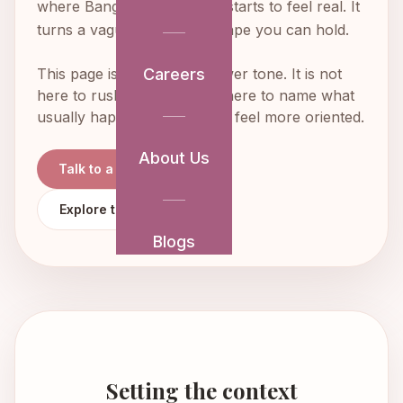
where Bangalore weddings starts to feel real. It
turns a vague idea into a shape you can hold.
This page is written in a slower tone. It is not
Careers
here to rush decisions. It is here to name what
usually happens so you can feel more oriented.
About Us
Talk to a Planner
Explore the Full Guide
Blogs
Setting the context