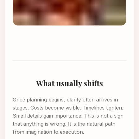
What usually shifts
Once planning begins, clarity often arrives in
stages. Costs become visible. Timelines tighten.
Small details gain importance. This is not a sign
that anything is wrong. It is the natural path
from imagination to execution.