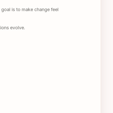
e goal is to make change feel
sions evolve.