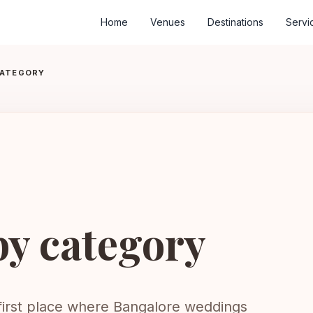
Home
Venues
Destinations
Servi
CATEGORY
by category
 first place where Bangalore weddings