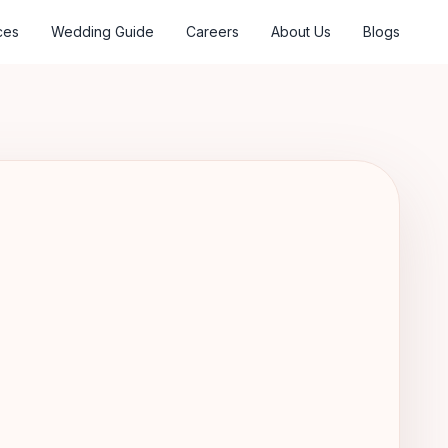
ces
Wedding Guide
Careers
About Us
Blogs