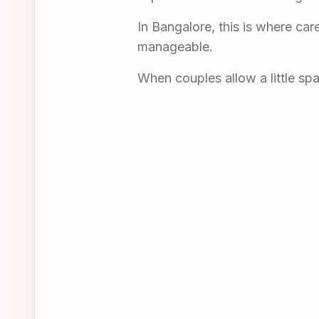
In Bangalore, this is where car
manageable.
When couples allow a little sp