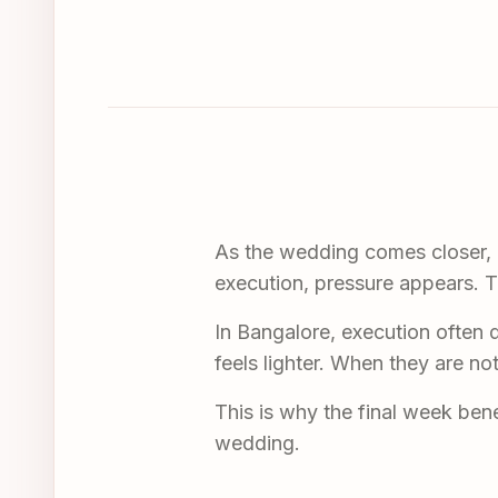
As the wedding comes closer, em
execution, pressure appears. T
In Bangalore, execution often 
feels lighter. When they are no
This is why the final week benef
wedding.