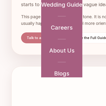
Wedding Guide
starts to feel real. It turns a vague i
This page is written in a slower tone. It is 
usually happens so you can feel more orien
Careers
Talk to a Planner
Explore the Full Guid
About Us
Blogs