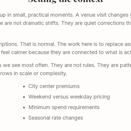
 up in small, practical moments. A venue visit changes 
are not dramatic shifts. They are quiet corrections th
ptions. That is normal. The work here is to replace a
 feel calmer because they are connected to what is act
we see most often. They are not rules. They are patte
rows in scale or complexity.
City center premiums
Weekend versus weekday pricing
Minimum spend requirements
Seasonal rate changes