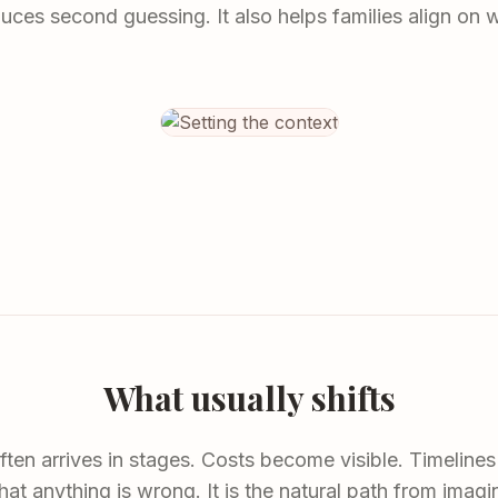
duces second guessing. It also helps families align on 
What usually shifts
ften arrives in stages. Costs become visible. Timelines 
hat anything is wrong. It is the natural path from imagi