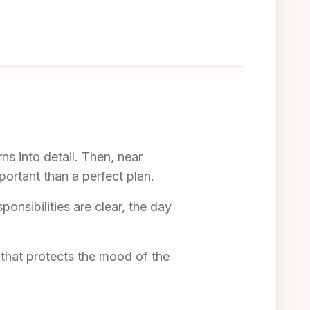
ns into detail. Then, near
ortant than a perfect plan.
nsibilities are clear, the day
n that protects the mood of the