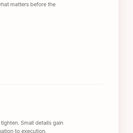
what matters before the
tighten. Small details gain
nation to execution.