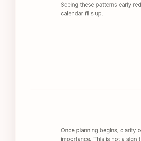
Seeing these patterns early re
calendar fills up.
Once planning begins, clarity o
importance. This is not a sign t