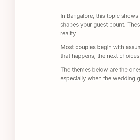
In Bangalore, this topic shows
shapes your guest count. These 
reality.
Most couples begin with assum
that happens, the next choices
The themes below are the ones 
especially when the wedding g