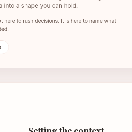
dea into a shape you can hold.
not here to rush decisions. It is here to name what
ted.
e
Setting the context