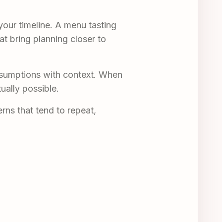
your timeline. A menu tasting
at bring planning closer to
ssumptions with context. When
ually possible.
rns that tend to repeat,