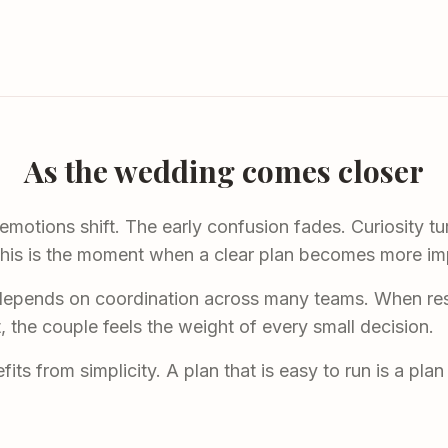
As the wedding comes closer
otions shift. The early confusion fades. Curiosity tur
his is the moment when a clear plan becomes more imp
depends on coordination across many teams. When respo
t, the couple feels the weight of every small decision.
its from simplicity. A plan that is easy to run is a pla