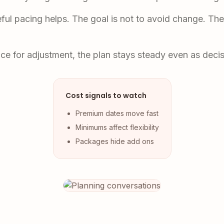
eful pacing helps. The goal is not to avoid change. Th
ace for adjustment, the plan stays steady even as deci
Cost signals to watch
Premium dates move fast
Minimums affect flexibility
Packages hide add ons