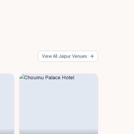
View All
Jaipur
Venues