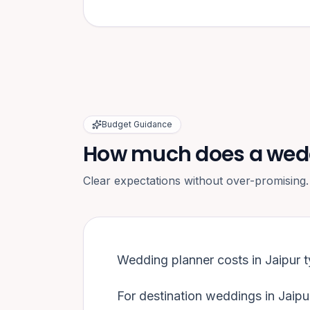
Budget Guidance
How much does a weddi
Clear expectations without over-promising.
Wedding planner costs in
Jaipur
t
For destination weddings in
Jaipu