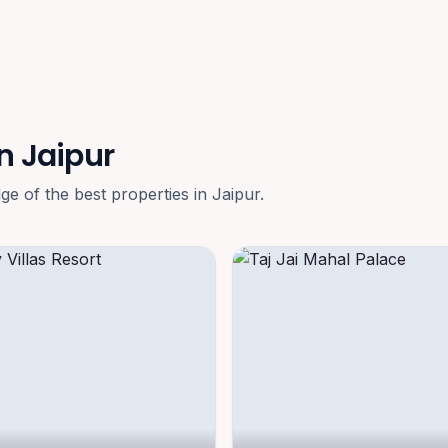
n Jaipur
 of the best properties in Jaipur.