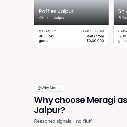
Raffles Jaipur
Shi
Kukas, Jaipur
Kuk
CAPACITY
STARTS FROM
CAPA
400 - 500
Starts from
1200 
guests
₹50,00,000
gues
Why Meragi
Why choose Meragi as 
Jaipur?
Reasoned signals - no fluff.