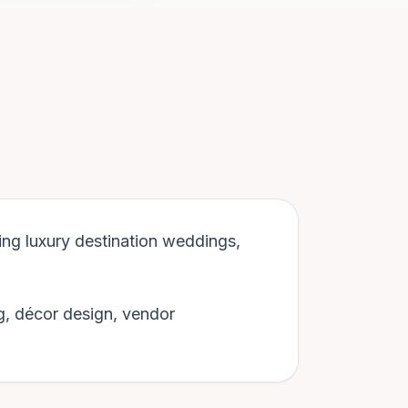
ing luxury destination weddings,
g, décor design, vendor