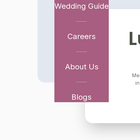
Wedding Guide
L
Careers
About Us
Mer
in
Blogs