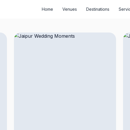
Home
Venues
Destinations
Servi