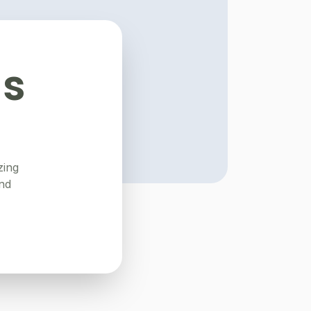
gs
zing
and