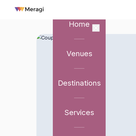
Home
Venues
Destinations
Services