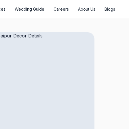
ces
Wedding Guide
Careers
About Us
Blogs