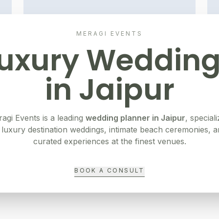
MERAGI EVENTS
uxury Weddin
in
Jaipur
agi Events is a leading
wedding planner in
Jaipur
, speciali
 luxury destination weddings, intimate beach ceremonies, 
curated experiences at the finest venues.
BOOK A CONSULT