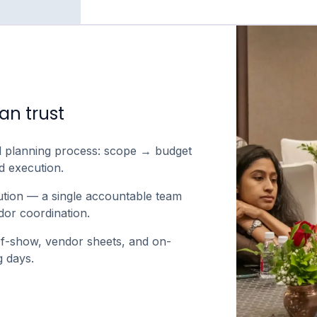
an trust
d planning process: scope → budget
 execution.
ution — a single accountable team
or coordination.
f-show, vendor sheets, and on-
 days.