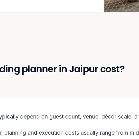
ng planner in Jaipur cost?
ypically depend on guest count, venue, décor scale, a
r
, planning and execution costs usually range from mi