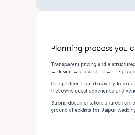
Planning process you c
Transparent pricing and a structure
→ design → production → on-ground
One partner from discovery to exec
that owns guest experience and vend
Strong documentation: shared run-o
ground checklists for
Jaipur
wedding