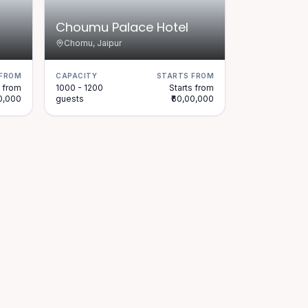
Choumu Palace Hotel
Chomu, Jaipur
 FROM
CAPACITY
STARTS FROM
s from
1000 - 1200
Starts from
00,000
guests
₹60,00,000