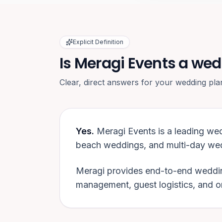
Explicit Definition
Is Meragi Events a wed
Clear, direct answers for your wedding pla
Yes.
Meragi Events is a leading we
beach weddings, and multi-day wed
Meragi provides end-to-end weddin
management, guest logistics, and 