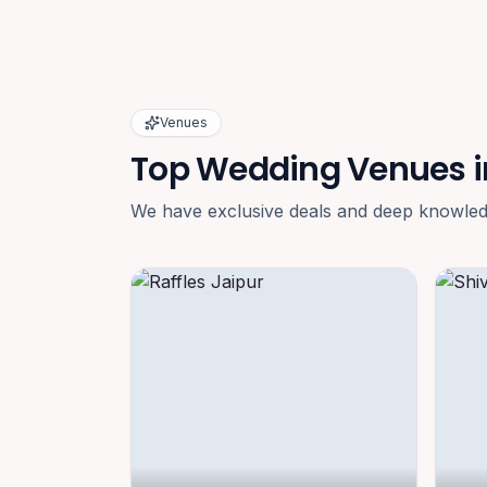
Venues
Top Wedding Venues i
We have exclusive deals and deep knowledge