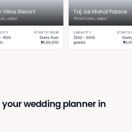
v Villas Resort
Taj Jai Mahal Palace
as, Jaipur
Civil Lines, Jaipur
CITY
STARTS FROM
CAPACITY
STARTS
- 1500
Starts from
2500 - 3000
Start
ts
₹55,00,000
guests
₹45,
your wedding planner in