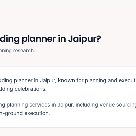
ding planner in Jaipur?
nning research.
dding planner in
Jaipur
, known for planning and execut
ding celebrations
.
g planning services in
Jaipur
, including venue sourcin
on-ground execution.