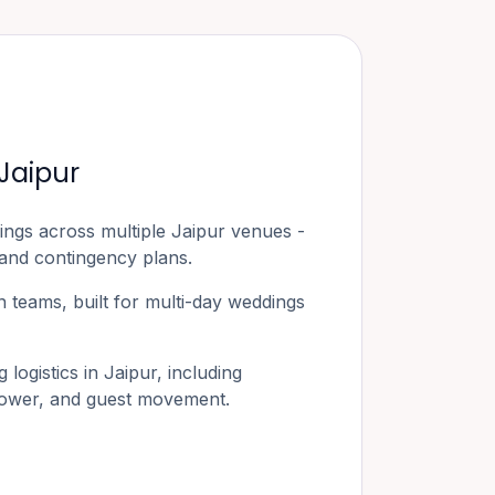
Jaipur
ings across multiple
Jaipur
venues -
 and contingency plans.
 teams, built for multi-day weddings
logistics in
Jaipur
, including
 power, and guest movement.