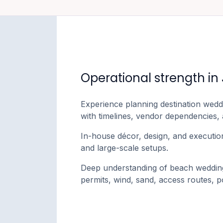
Operational strength in
Experience planning destination wedd
with timelines, vendor dependencies,
In-house décor, design, and execution
and large-scale setups.
Deep understanding of beach wedding 
permits, wind, sand, access routes,