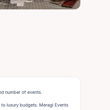
nd number of events.
d to luxury budgets. Meragi Events