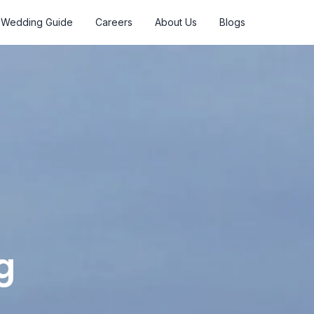
Wedding Guide
Careers
About Us
Blogs
g