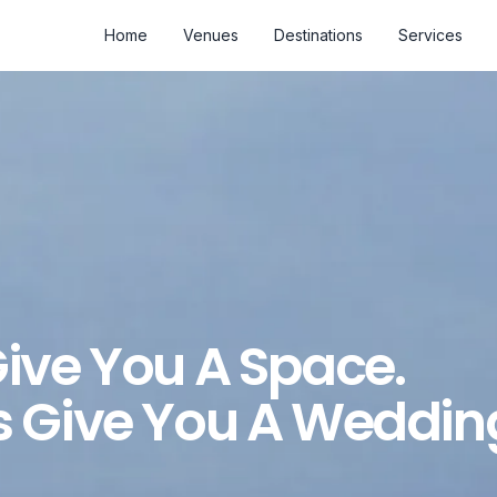
Home
Venues
Destinations
Services
ive You A Space.
 Give You A Weddin