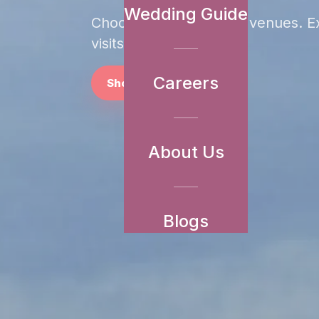
Wedding Guide
Choose from
20
of our venues. E
visits in minutes.
Careers
Shortlist Venues
About Us
Blogs