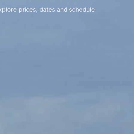
xplore prices, dates and schedule