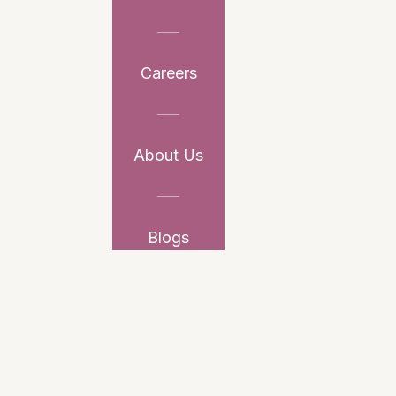
Careers
About Us
Blogs