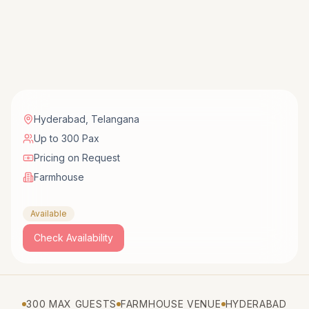
Hyderabad
,
Telangana
Up to 300 Pax
Pricing on Request
Farmhouse
Available
Check Availability
300 MAX GUESTS
FARMHOUSE VENUE
HYDERABAD