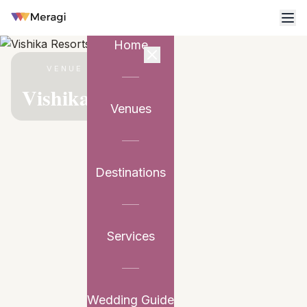
Home
VENUE PARTNER
Vishika Resorts
Venues
Destinations
Services
Wedding Guide