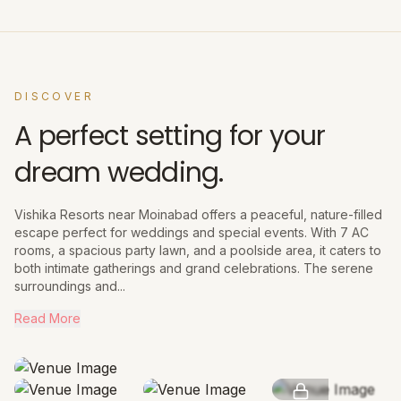
DISCOVER
A perfect setting for your
dream wedding.
Vishika Resorts near Moinabad offers a peaceful, nature-filled
escape perfect for weddings and special events. With 7 AC
rooms, a spacious party lawn, and a poolside area, it caters to
both intimate gatherings and grand celebrations. The serene
surroundings and...
Read More