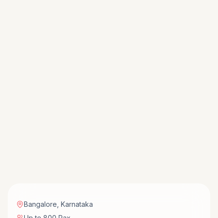
Bangalore
,
Karnataka
Up to 800 Pax