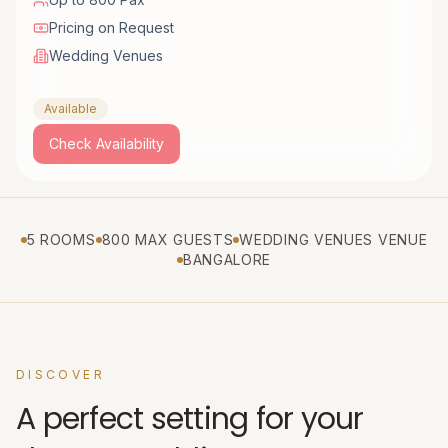
Pricing on Request
Wedding Venues
Available
Check Availability
5 ROOMS
800 MAX GUESTS
WEDDING VENUES VENUE
BANGALORE
DISCOVER
A perfect setting for your