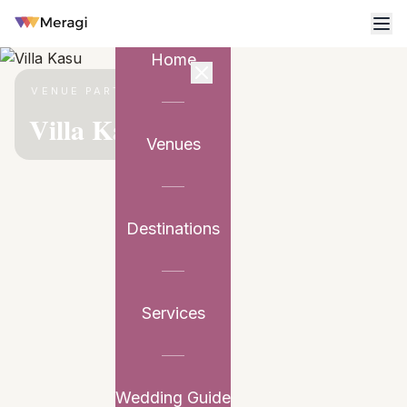
Home
VENUE PARTNER
Villa Kasu
Venues
Destinations
Services
Wedding Guide