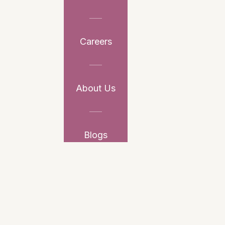
Careers
About Us
Blogs