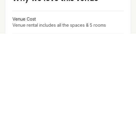
Venue Cost
Venue rental includes all the spaces & 5 rooms
Accommodation in PAX (w extra bed)
15
Accommodation in PAX (w/o extra bed)
10
Arrangement for Rain
No rain cover is provided outdoors, but Meragi can
arrange tents as part of their decor package.