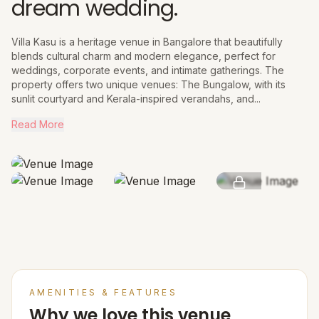
dream wedding.
Villa Kasu is a heritage venue in Bangalore that beautifully
blends cultural charm and modern elegance, perfect for
weddings, corporate events, and intimate gatherings. The
property offers two unique venues: The Bungalow, with its
sunlit courtyard and Kerala-inspired verandahs, and...
Read More
SEE MORE
AMENITIES & FEATURES
Why we love this venue