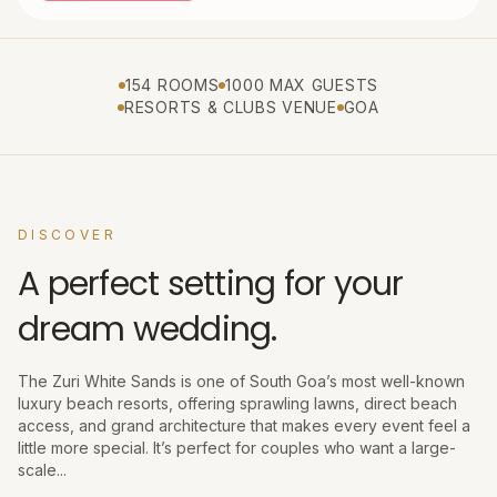
154 ROOMS
1000 MAX GUESTS
RESORTS & CLUBS VENUE
GOA
DISCOVER
A perfect setting for your
dream wedding.
The Zuri White Sands is one of South Goa’s most well-known
luxury beach resorts, offering sprawling lawns, direct beach
access, and grand architecture that makes every event feel a
little more special. It’s perfect for couples who want a large-
scale...