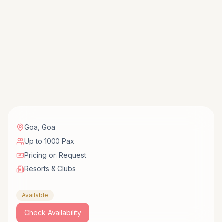
Goa
,
Goa
Up to 1000 Pax
Pricing on Request
Resorts & Clubs
Available
Check Availability