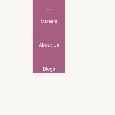
Careers
About Us
Blogs