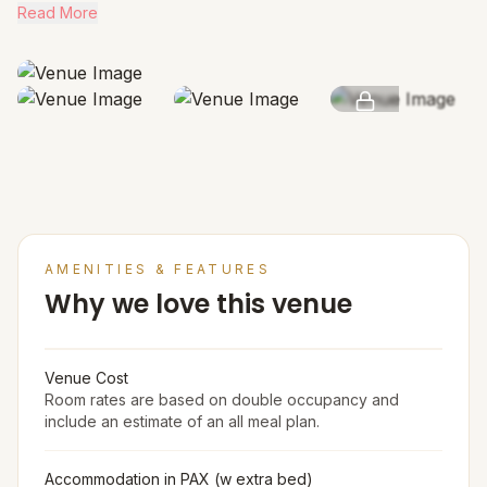
Read More
SEE MORE
AMENITIES & FEATURES
Why we love this venue
Venue Cost
Room rates are based on double occupancy and
include an estimate of an all meal plan.
Accommodation in PAX (w extra bed)