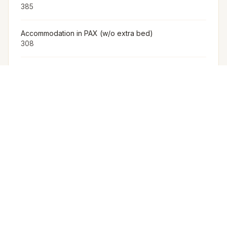
385
Accommodation in PAX (w/o extra bed)
308
Furniture
The Venue Provides Buffet Setup With Crockery,
Cutlery, Chafing Dishes, Along With Basic Furniture And
Linen For Events.
Arrangement for Rain
No rain cover is provided outdoors, but Meragi can
arrange tents as part of their decor package.