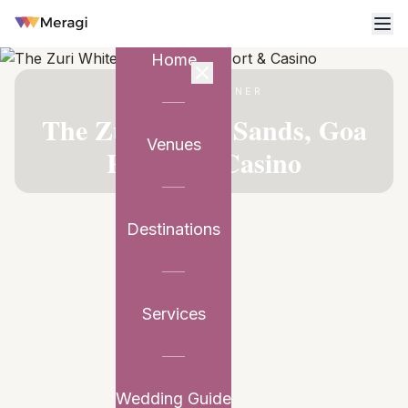
Home
VENUE PARTNER
The Zuri White Sands, Goa
Venues
Resort & Casino
Destinations
Services
Wedding Guide