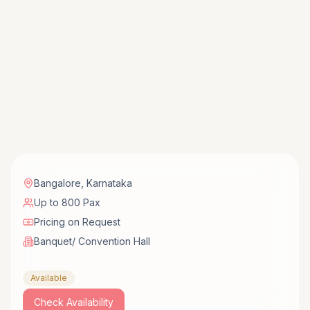
Bangalore
,
Karnataka
Up to 800 Pax
Pricing on Request
Banquet/ Convention Hall
Available
Check Availability