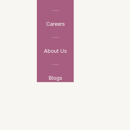
Careers
About Us
Blogs