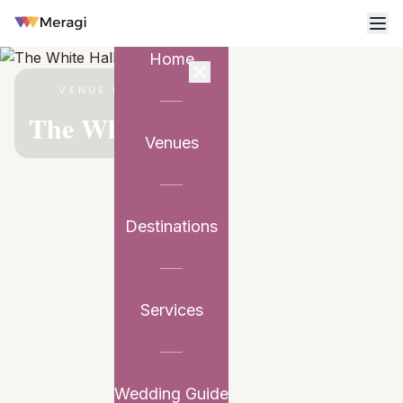
Home
VENUE PARTNER
The White Hall
Venues
Destinations
Services
Wedding Guide