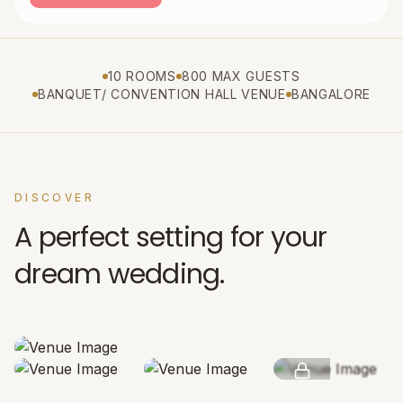
10 ROOMS
800 MAX GUESTS
BANQUET/ CONVENTION HALL VENUE
BANGALORE
DISCOVER
A perfect setting for your
dream wedding.
SEE MORE