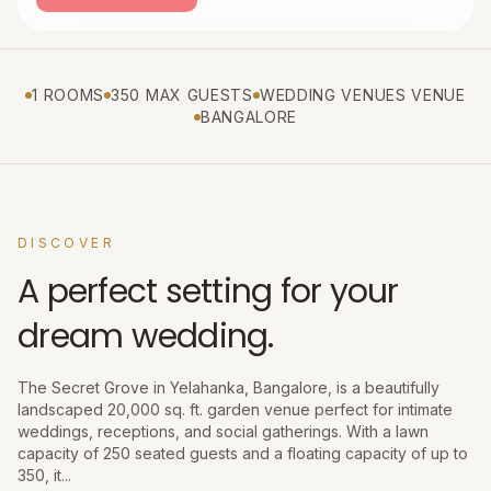
1 ROOMS
350 MAX GUESTS
WEDDING VENUES VENUE
BANGALORE
DISCOVER
A perfect setting for your
dream wedding.
The Secret Grove in Yelahanka, Bangalore, is a beautifully
landscaped 20,000 sq. ft. garden venue perfect for intimate
weddings, receptions, and social gatherings. With a lawn
capacity of 250 seated guests and a floating capacity of up to
350, it...