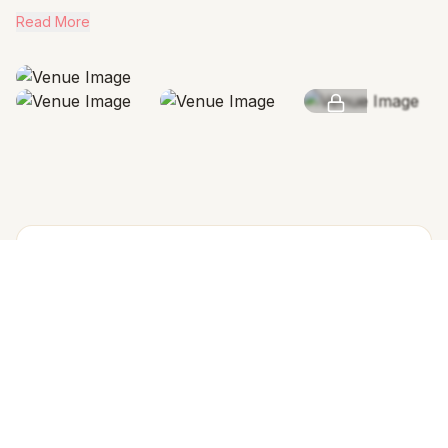
Read More
SEE MORE
AMENITIES & FEATURES
Why we love this venue
Venue Cost
Venue rental includes all the spaces & 1 rooms
Arrangement for Rain