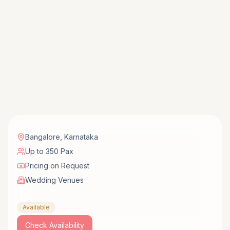
Bangalore
,
Karnataka
Up to 350 Pax
Pricing on Request
Wedding Venues
Available
Check Availability