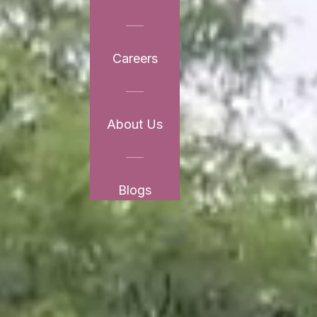
Careers
About Us
Blogs