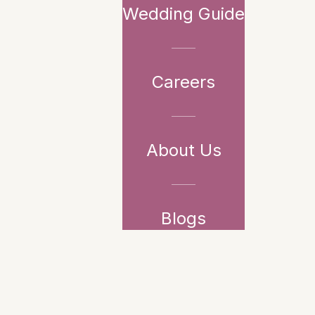
Wedding Guide
Careers
About Us
Blogs