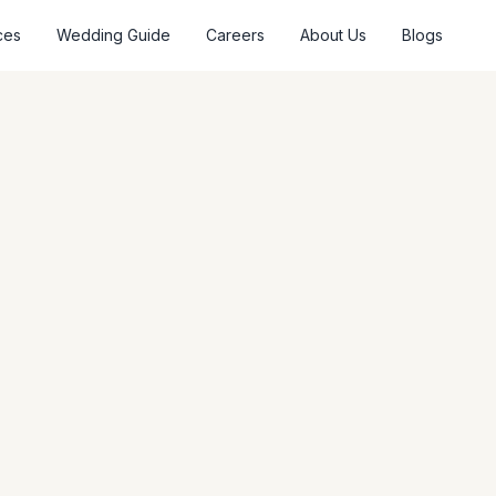
ces
Wedding Guide
Careers
About Us
Blogs