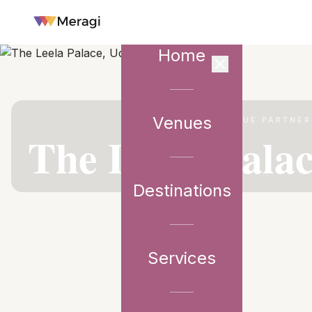
Home
Venues
VENUE PARTNER
The Leela Pala
Destinations
Services