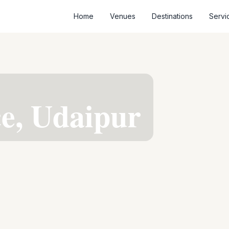
Home
Venues
Destinations
Servi
ce, Udaipur