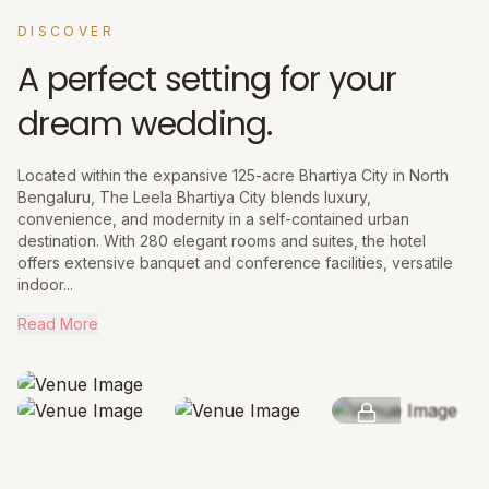
DISCOVER
A perfect setting for your
dream wedding.
Located within the expansive 125-acre Bhartiya City in North
Bengaluru, The Leela Bhartiya City blends luxury,
convenience, and modernity in a self-contained urban
destination. With 280 elegant rooms and suites, the hotel
offers extensive banquet and conference facilities, versatile
indoor...
Read More
SEE MORE