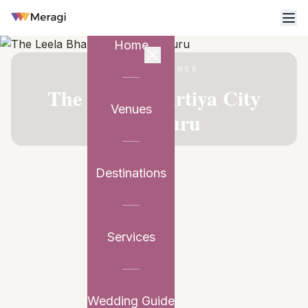
Home
VENUE PARTNER
The Leela Bhartiya City
Venues
Bengaluru
Destinations
Services
Wedding Guide