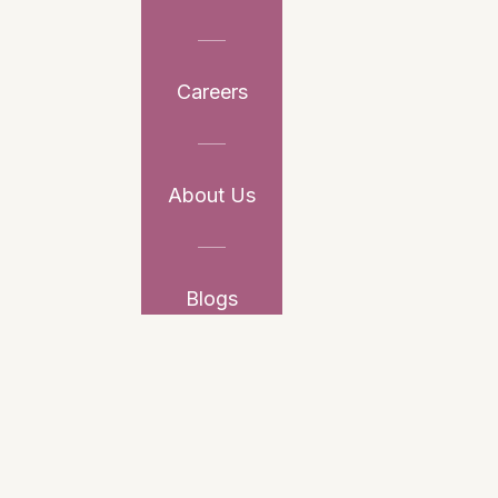
Careers
About Us
Blogs