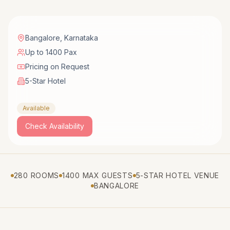
Bangalore
,
Karnataka
Up to 1400 Pax
Pricing on Request
5-Star Hotel
Available
Check Availability
280 ROOMS
1400 MAX GUESTS
5-STAR HOTEL VENUE
BANGALORE