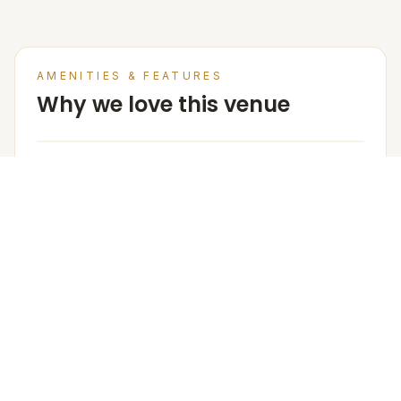
AMENITIES & FEATURES
Why we love this venue
Venue Base Rental Price
3500/- per plate
Arrangement for Rain
No rain cover is provided outdoors, but Meragi can
arrange tents as part of their decor package.