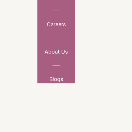
Careers
About Us
Blogs