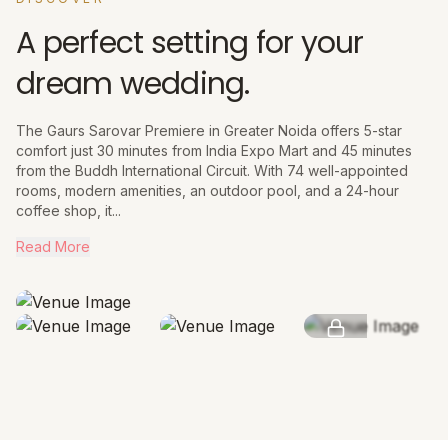
A perfect setting for your
dream wedding.
The Gaurs Sarovar Premiere in Greater Noida offers 5-star
comfort just 30 minutes from India Expo Mart and 45 minutes
from the Buddh International Circuit. With 74 well-appointed
rooms, modern amenities, an outdoor pool, and a 24-hour
coffee shop, it...
Read More
SEE MORE