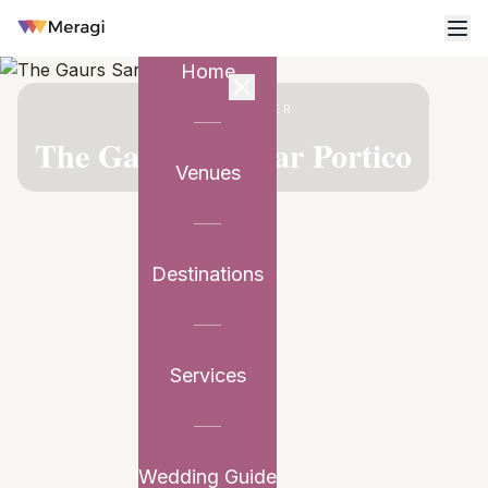
Home
VENUE PARTNER
The Gaurs Sarovar Portico
Venues
Destinations
Services
Wedding Guide