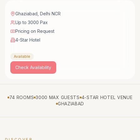
Ghaziabad
,
Delhi NCR
Up to 3000 Pax
Pricing on Request
4-Star Hotel
Available
Check Availability
74 ROOMS
3000 MAX GUESTS
4-STAR HOTEL VENUE
GHAZIABAD
DISCOVER