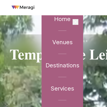
Home
Venues
VENUE PARTNER
Temple Tree Le
Destinations
Services