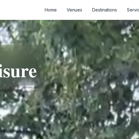
Home
Venues
Destinations
Servi
isure