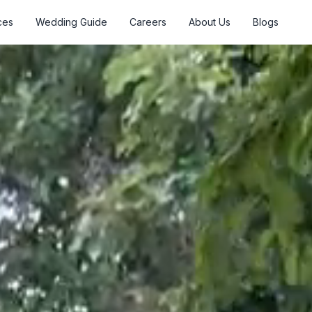
ces
Wedding Guide
Careers
About Us
Blogs