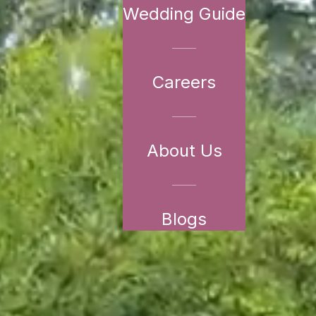
Wedding Guide
Careers
About Us
Blogs