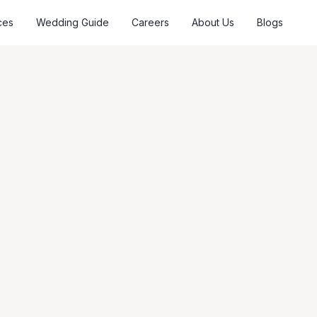
ces
Wedding Guide
Careers
About Us
Blogs