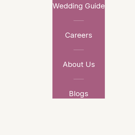
Wedding Guide
Careers
About Us
Blogs