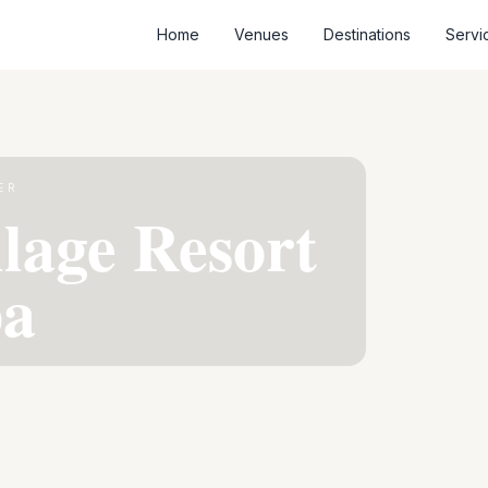
Home
Venues
Destinations
Servi
ER
llage Resort
pa