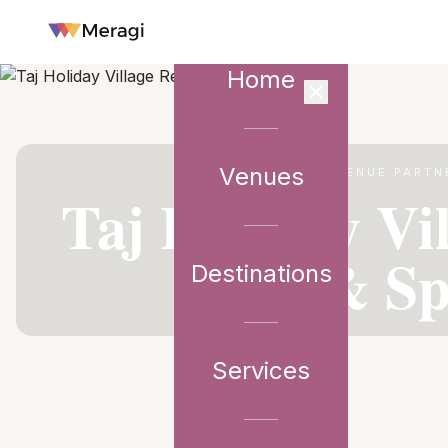
Home
Venues
VENUE PARTN
Taj Holiday Vi
& S
Destinations
Services