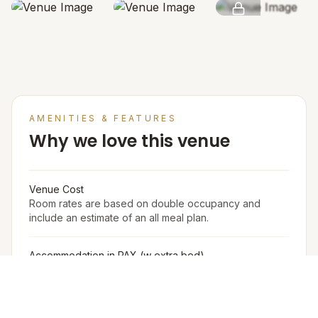
SEE MORE
AMENITIES & FEATURES
Why we love this venue
Venue Cost
Room rates are based on double occupancy and
include an estimate of an all meal plan.
Accommodation in PAX (w extra bed)
400
Accommodation in PAX (w/o extra bed)