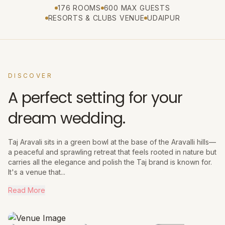
176 ROOMS
600 MAX GUESTS
RESORTS & CLUBS VENUE
UDAIPUR
DISCOVER
A perfect setting for your
dream wedding.
Taj Aravali sits in a green bowl at the base of the Aravalli hills—
a peaceful and sprawling retreat that feels rooted in nature but
carries all the elegance and polish the Taj brand is known for.
It's a venue that...
Read More