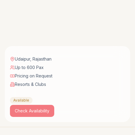
Udaipur
,
Rajasthan
Up to 600 Pax
Pricing on Request
Resorts & Clubs
Available
Check Availability