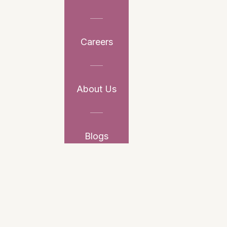
Careers
About Us
Blogs