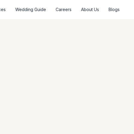
ces
Wedding Guide
Careers
About Us
Blogs