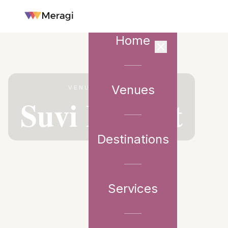
Home
Venues
VENUE PARTNER
Suvi Retreat
Destinations
Services