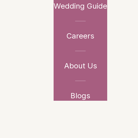
Wedding Guide
Careers
About Us
Blogs