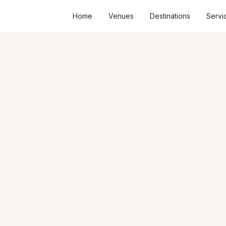
Home
Venues
Destinations
Servi