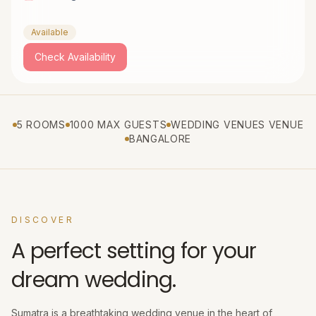
Available
Check Availability
5 ROOMS
1000 MAX GUESTS
WEDDING VENUES VENUE
BANGALORE
DISCOVER
A perfect setting for your
dream wedding.
Sumatra is a breathtaking wedding venue in the heart of