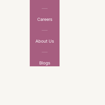
Careers
About Us
Blogs