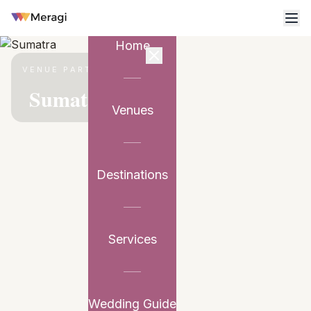
Home
VENUE PARTNER
Sumatra
Venues
Destinations
Services
Wedding Guide