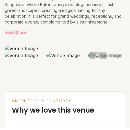
Bangalore, where Balinese-inspired elegance meets lush
green landscapes, creating a magical setting for any
celebration. it is perfect for grand weddings, receptions, and
corporate events, complemented by a stunning stone...
Read More
SEE MORE
AMENITIES & FEATURES
Why we love this venue
Venue Cost