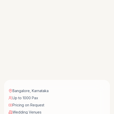
Bangalore
,
Karnataka
Up to 1000 Pax
Pricing on Request
Wedding Venues