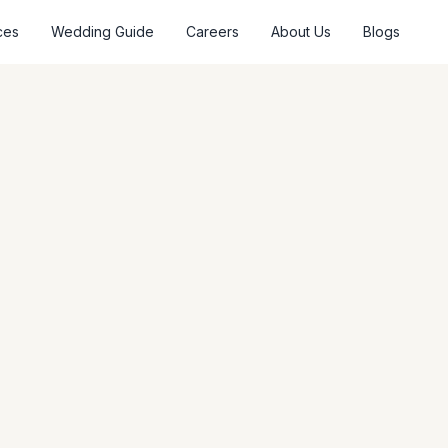
ces
Wedding Guide
Careers
About Us
Blogs