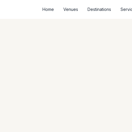
Home
Venues
Destinations
Servi