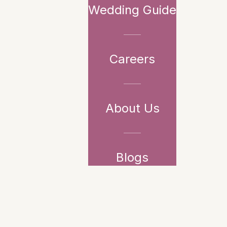
Wedding Guide
Careers
About Us
Blogs