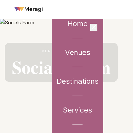
Home
Venues
VENUE PARTNER
Socials Farm
Destinations
Services