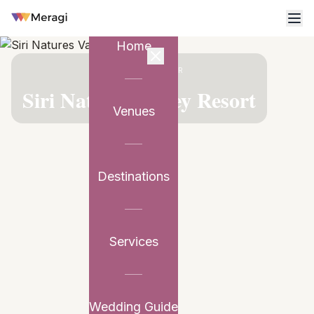
Home
VENUE PARTNER
Siri Natures Valley Resort
Venues
Destinations
Services
Wedding Guide