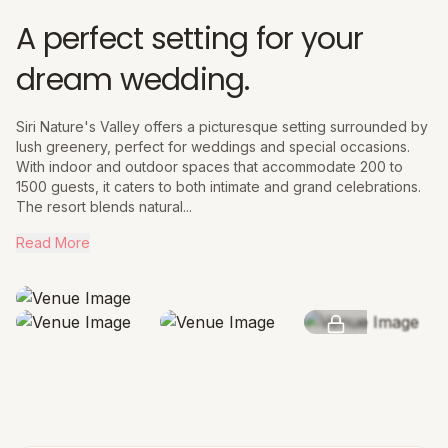
A perfect setting for your
dream wedding.
Siri Nature's Valley offers a picturesque setting surrounded by
lush greenery, perfect for weddings and special occasions.
With indoor and outdoor spaces that accommodate 200 to
1500 guests, it caters to both intimate and grand celebrations.
The resort blends natural...
Read More
SEE MORE