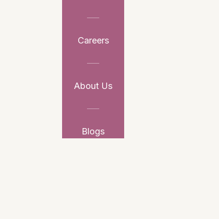
Careers
About Us
Blogs