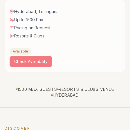
Hyderabad
,
Telangana
Up to 1500 Pax
Pricing on Request
Resorts & Clubs
Available
Check Availability
1500 MAX GUESTS
RESORTS & CLUBS VENUE
HYDERABAD
DISCOVER