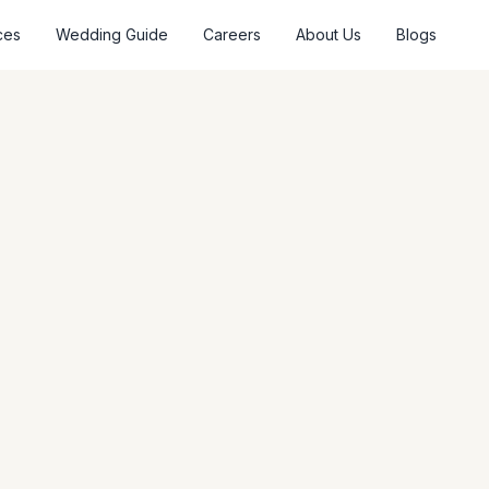
ces
Wedding Guide
Careers
About Us
Blogs