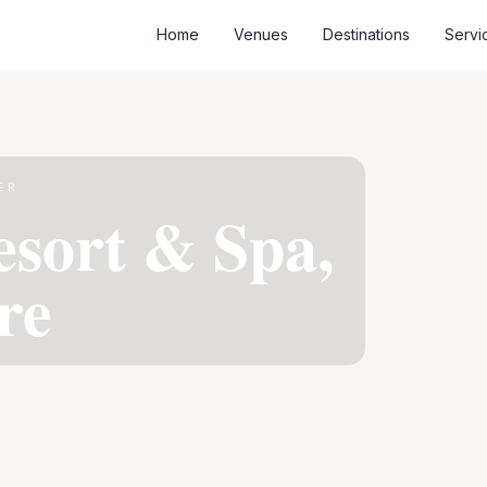
Home
Venues
Destinations
Servi
ER
esort & Spa,
re