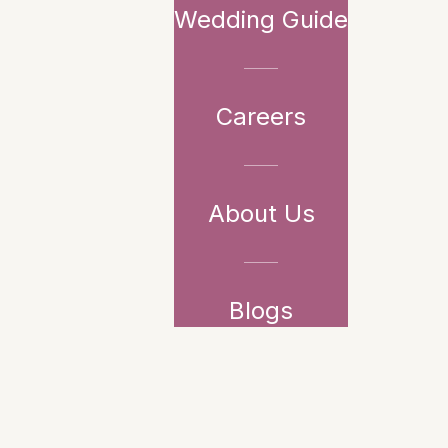
Wedding Guide
Careers
About Us
Blogs