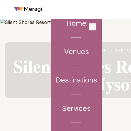
Home
Venues
VENUE PARTN
Silent Shores R
Myso
Destinations
Services