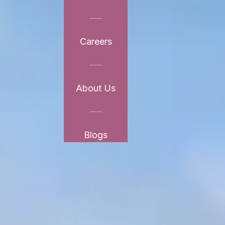
Careers
About Us
Blogs