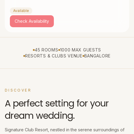
Available
Check Availability
45 ROOMS
1000 MAX GUESTS
RESORTS & CLUBS VENUE
BANGALORE
DISCOVER
A perfect setting for your
dream wedding.
Signature Club Resort, nestled in the serene surroundings of