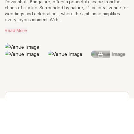
Devanahalli, Bangalore, offers a peaceful escape from the
chaos of city life. Surrounded by nature, it’s an ideal venue for
weddings and celebrations, where the ambiance amplifies
every joyous moment. With...
Read More
SEE MORE
AMENITIES & FEATURES
Why we love this venue
Accommodation in PAX (w extra bed)