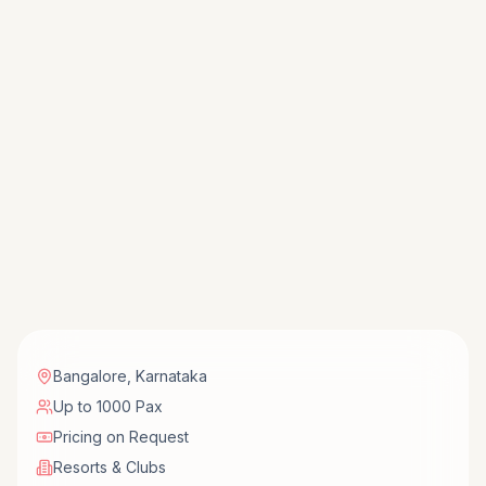
Bangalore
,
Karnataka
Up to 1000 Pax
Pricing on Request
Resorts & Clubs