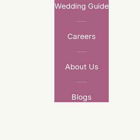
Wedding Guide
Careers
About Us
Blogs