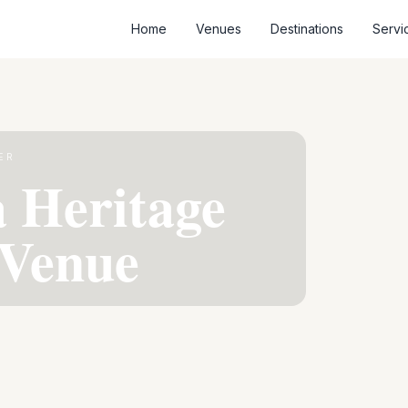
Home
Venues
Destinations
Servi
ER
 Heritage
Venue