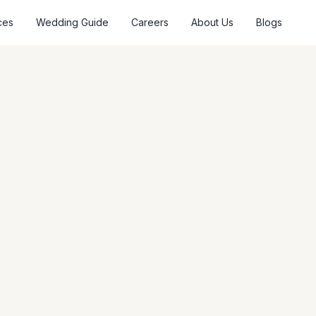
ces
Wedding Guide
Careers
About Us
Blogs