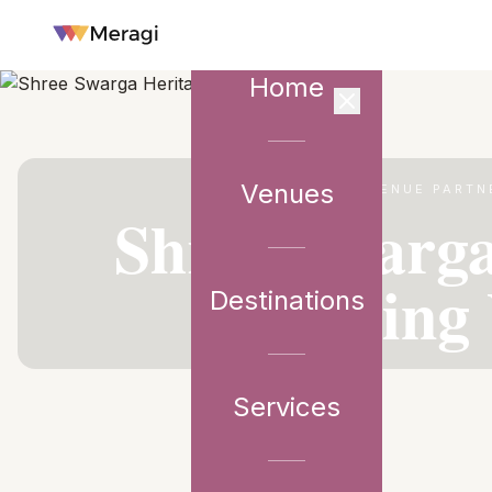
Home
Venues
VENUE PARTN
Shree Swarga
Wedding 
Destinations
Services