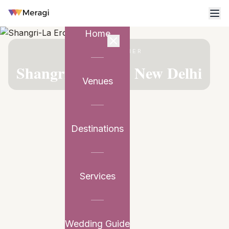
Home
VENUE PARTNER
Shangri-La Eros, New Delhi
Venues
Destinations
Services
Wedding Guide