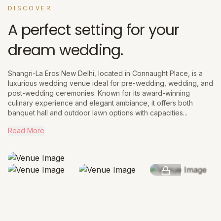
DISCOVER
A perfect setting for your
dream wedding.
Shangri-La Eros New Delhi, located in Connaught Place, is a
luxurious wedding venue ideal for pre-wedding, wedding, and
post-wedding ceremonies. Known for its award-winning
culinary experience and elegant ambiance, it offers both
banquet hall and outdoor lawn options with capacities...
Read More
SEE MORE