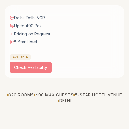
Delhi
,
Delhi NCR
Up to 400 Pax
Pricing on Request
5-Star Hotel
Available
Check Availability
320 ROOMS
400 MAX GUESTS
5-STAR HOTEL VENUE
DELHI