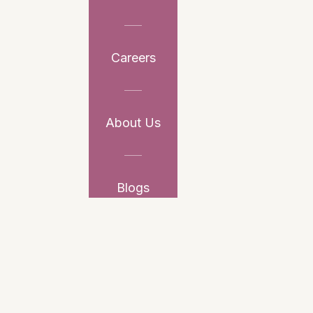
Careers
About Us
Blogs