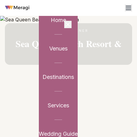
Home
VENUE PARTNER
Sea Queen Beach Resort &
Venues
Spa
Destinations
Services
Wedding Guide