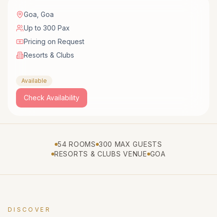
Goa
,
Goa
Up to 300 Pax
Pricing on Request
Resorts & Clubs
Available
Check Availability
54 ROOMS
300 MAX GUESTS
RESORTS & CLUBS VENUE
GOA
DISCOVER