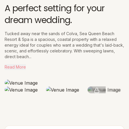
A perfect setting for your
dream wedding.
Tucked away near the sands of Colva, Sea Queen Beach
Resort & Spa is a spacious, coastal property with a relaxed
energy ideal for couples who want a wedding that's laid-back,
scenic, and effortlessly celebratory. With sweeping lawns,
direct beach...
Read More
SEE MORE