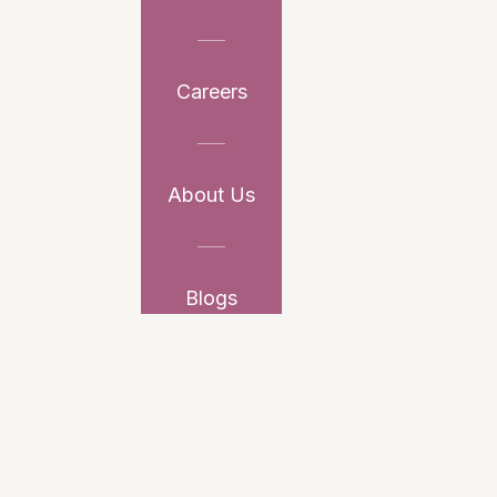
Careers
About Us
Blogs