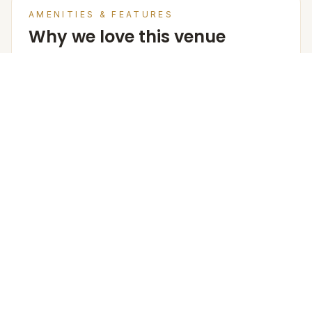
AMENITIES & FEATURES
Why we love this venue
Venue Cost
Room rates are based on double occupancy and
include an estimate of an all meal plan.
Accommodation in PAX (w extra bed)
135
Accommodation in PAX (w/o extra bed)
108
Furniture
The Venue Provides Buffet Setup With Crockery,
Cutlery, Chafing Dishes, Along With Basic Furniture And
Linen For Events.