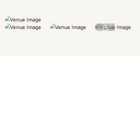
SEE MORE
INVESTMENT OVERVIEW
Pricing & Accommodation
Venue Rental
RENTAL SPACE
24
Hours