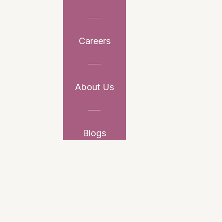
Careers
About Us
Blogs