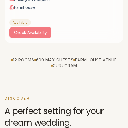
Farmhouse
Available
Check Availability
12 ROOMS
600 MAX GUESTS
FARMHOUSE VENUE
GURUGRAM
DISCOVER
A perfect setting for your
dream wedding.