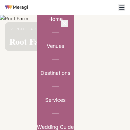
Home
VENUE PARTNER
Root Farm
Venues
Destinations
Services
Wedding Guide