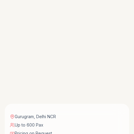
Gurugram
,
Delhi NCR
Up to 600 Pax
Pricing on Request