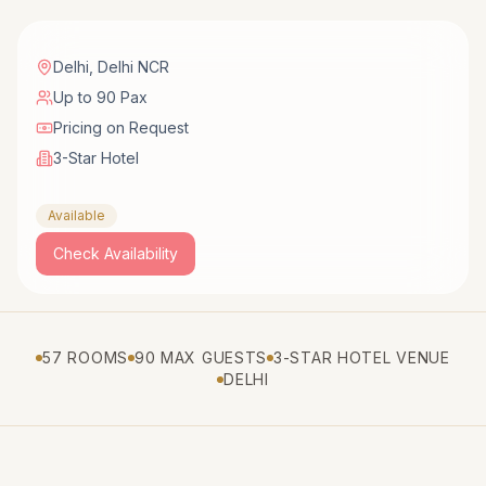
Delhi
,
Delhi NCR
Up to 90 Pax
Pricing on Request
3-Star Hotel
Available
Check Availability
57 ROOMS
90 MAX GUESTS
3-STAR HOTEL VENUE
DELHI