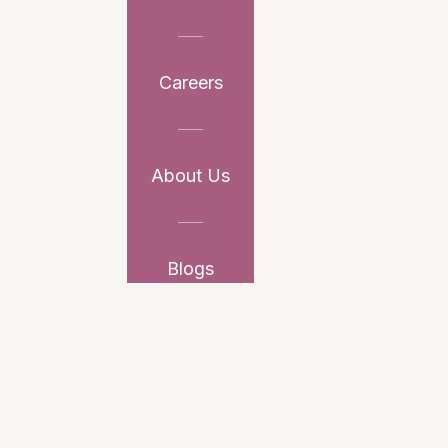
Careers
About Us
Blogs