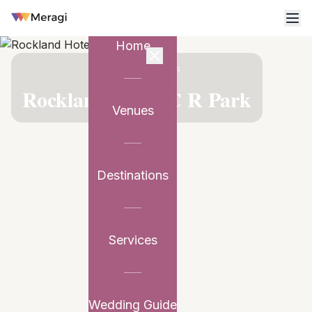
Home
VENUE PARTNER
Rockland Hotel C R Park
Venues
Destinations
Services
Wedding Guide