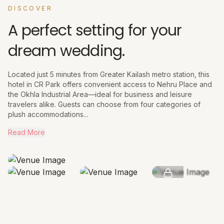
DISCOVER
A perfect setting for your
dream wedding.
Located just 5 minutes from Greater Kailash metro station, this
hotel in CR Park offers convenient access to Nehru Place and
the Okhla Industrial Area—ideal for business and leisure
travelers alike. Guests can choose from four categories of
plush accommodations...
Read More
SEE MORE