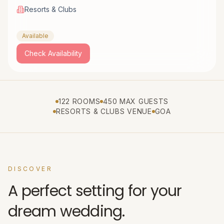
Resorts & Clubs
Available
Check Availability
122 ROOMS
450 MAX GUESTS
RESORTS & CLUBS VENUE
GOA
DISCOVER
A perfect setting for your
dream wedding.