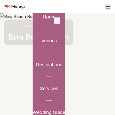
Home
VENUE PARTNER
Riva Beach Resort
Venues
Destinations
Services
Wedding Guide