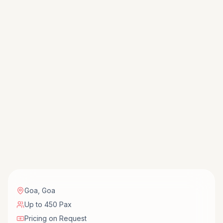
Goa
,
Goa
Up to 450 Pax
Pricing on Request