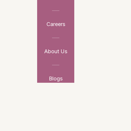
Careers
About Us
Blogs