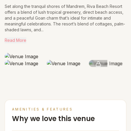
Set along the tranquil shores of Mandrem, Riva Beach Resort
offers a blend of lush tropical greenery, direct beach access,
and a peaceful Goan charm that’s ideal for intimate and
meaningful celebrations. The resort’s blend of cottages, palm-
shaded lawns, and...
Read More
SEE MORE
AMENITIES & FEATURES
Why we love this venue