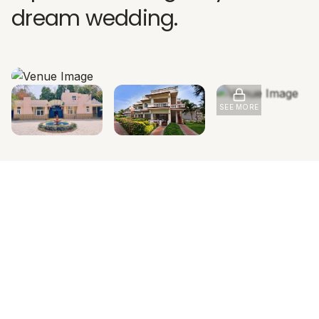
dream wedding.
SEE MORE
INVESTMENT OVERVIEW
Pricing & Accommodation