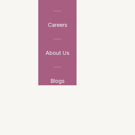
Careers
About Us
Blogs