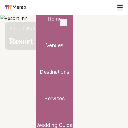
Home
VENUE PARTNER
Resort Inn
Venues
Destinations
Services
Wedding Guide