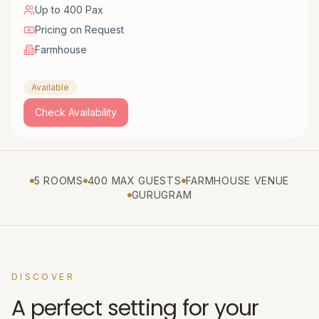
Up to 400 Pax
Pricing on Request
Farmhouse
Available
Check Availability
5 ROOMS
400 MAX GUESTS
FARMHOUSE VENUE
GURUGRAM
DISCOVER
A perfect setting for your