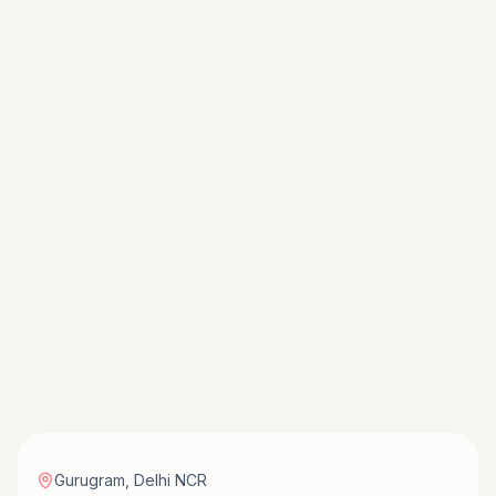
Gurugram
,
Delhi NCR