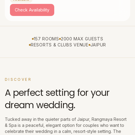
Check Availability
157 ROOMS
2000 MAX GUESTS
RESORTS & CLUBS VENUE
JAIPUR
DISCOVER
A perfect setting for your
dream wedding.
Tucked away in the quieter parts of Jaipur, Rangmaya Resort
& Spa is a peaceful, elegant option for couples who want to
celebrate their wedding in a calm, resort-style setting. The