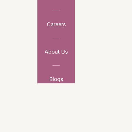
Careers
About Us
Blogs