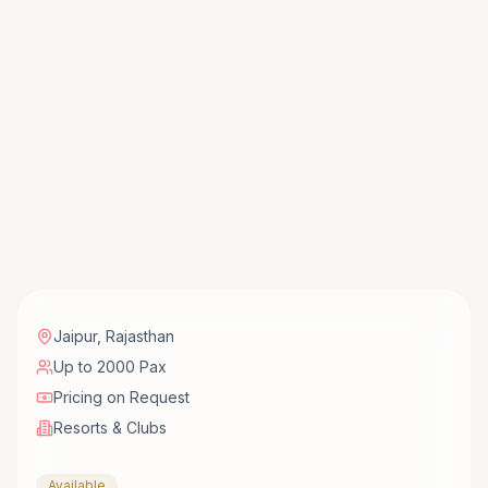
Jaipur
,
Rajasthan
Up to 2000 Pax
Pricing on Request
Resorts & Clubs
Available