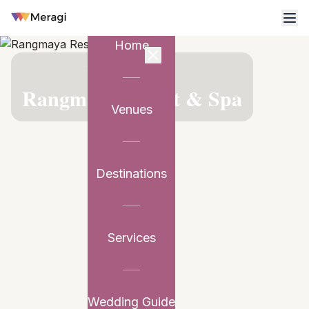
Home
VENUE PARTNER
Rangmaya Resort & Spa
Venues
Destinations
Services
Wedding Guide