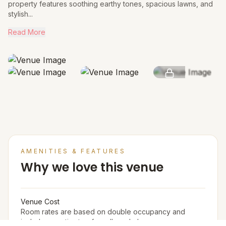
property features soothing earthy tones, spacious lawns, and
stylish...
Read More
SEE MORE
AMENITIES & FEATURES
Why we love this venue
Venue Cost
Room rates are based on double occupancy and
include an estimate of an all meal plan.