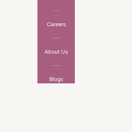
Careers
About Us
Blogs