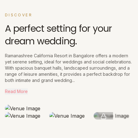
DISCOVER
A perfect setting for your
dream wedding.
Ramanashree California Resort in Bangalore offers a modern
yet serene setting, ideal for weddings and social celebrations.
With spacious banquet halls, landscaped surroundings, and a
range of leisure amenities, it provides a perfect backdrop for
both intimate and grand wedding...
Read More
SEE MORE