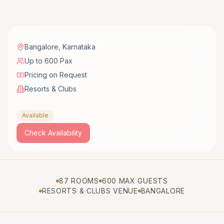
Bangalore
,
Karnataka
Up to 600 Pax
Pricing on Request
Resorts & Clubs
Available
Check Availability
87 ROOMS
600 MAX GUESTS
RESORTS & CLUBS VENUE
BANGALORE