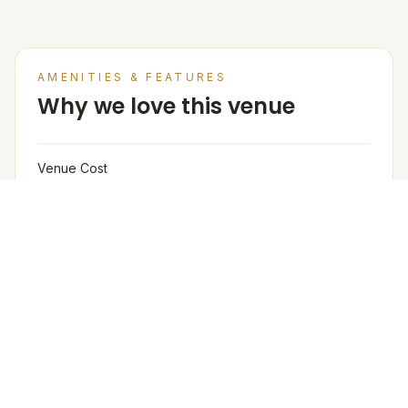
AMENITIES & FEATURES
Why we love this venue
Venue Cost
Venue rental is not charged separately; pricing is
based on the number of guests and per-plate cost,
Rooms not included in the rental.
Venue Base Rental Price
1500/- per plate
Furniture
The venue provides buffet tables, chafing dishes,
crockery, and cutlery as part of the catering setup. The
venue provides basic furniture and linen for events.