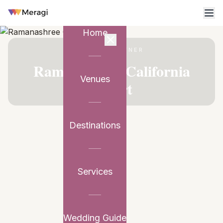
Home
VENUE PARTNER
Ramanashree California
Venues
Resort
Destinations
Services
Wedding Guide