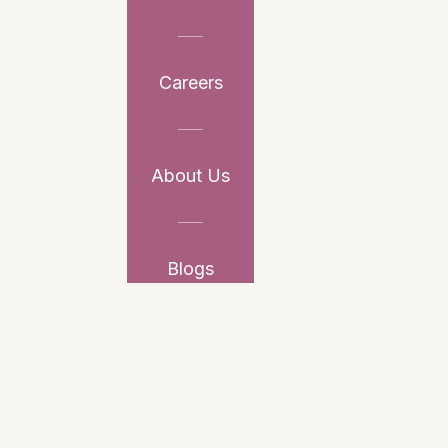
Careers
About Us
Blogs