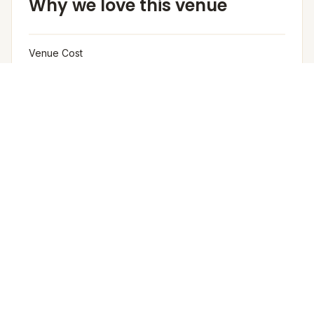
Why we love this venue
Venue Cost
Venue rental is not charged separately; pricing is
based on the number of guests and per-plate cost,
Rooms not included in the rental.
Furniture
The venue provides buffet tables, chafing dishes,
crockery, and cutlery as part of the catering setup. The
venue provides basic furniture and linen for events.
Arrangement for Rain
No rain cover is provided outdoors, but Meragi can
arrange tents as part of their decor package.