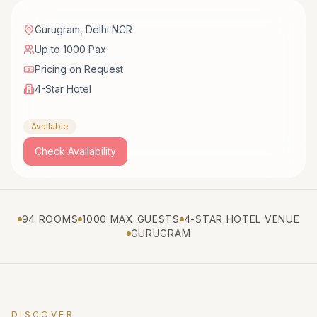
Gurugram
,
Delhi NCR
Up to 1000 Pax
Pricing on Request
4-Star Hotel
Available
Check Availability
94 ROOMS
1000 MAX GUESTS
4-STAR HOTEL VENUE
GURUGRAM
DISCOVER