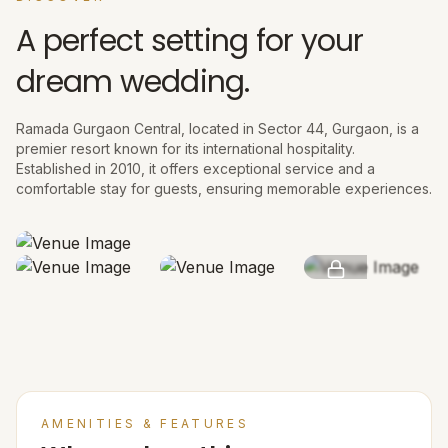
A perfect setting for your
dream wedding.
Ramada Gurgaon Central, located in Sector 44, Gurgaon, is a
premier resort known for its international hospitality.
Established in 2010, it offers exceptional service and a
comfortable stay for guests, ensuring memorable experiences.
SEE MORE
AMENITIES & FEATURES