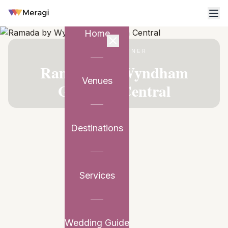
Home
VENUE PARTNER
Ramada by Wyndham
Venues
Gurgaon Central
Destinations
Services
Wedding Guide