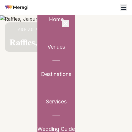
Home
VENUE PARTNER
Raffles, Jaipur
Venues
Destinations
Services
Wedding Guide