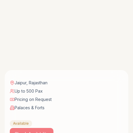
Jaipur
,
Rajasthan
Up to 500 Pax
Pricing on Request
Palaces & Forts
Available