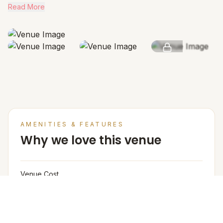
Read More
SEE MORE
AMENITIES & FEATURES
Why we love this venue
Venue Cost
Room rates are based on double occupancy and
include an estimate of an all meal plan.
Accommodation in PAX (w extra bed)