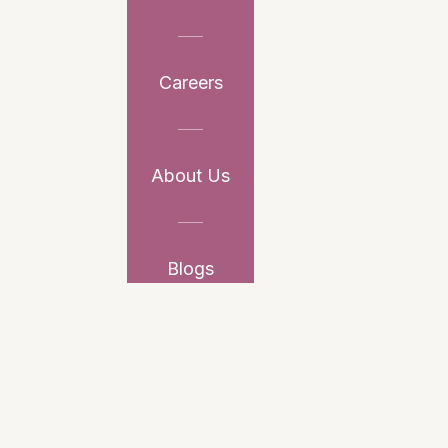
Careers
About Us
Blogs