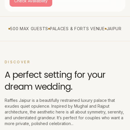
Check Availability
500 MAX GUESTS
PALACES & FORTS VENUE
JAIPUR
DISCOVER
A perfect setting for your
dream wedding.
Raffles Jaipur is a beautifully restrained luxury palace that
exudes quiet opulence. Inspired by Mughal and Rajput
architecture, the aesthetic here is all about symmetry, serenity,
and understated grandeur. It’s perfect for couples who want a
more private, polished celebration...