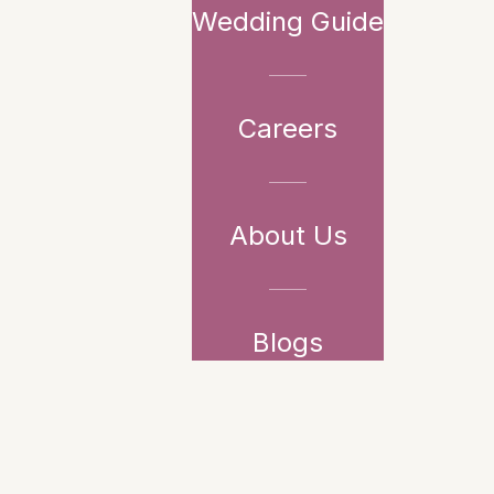
Wedding Guide
Careers
About Us
Blogs