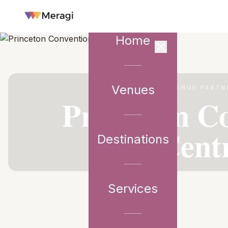
Home
Venues
VENUE PARTN
Princeton C
Cent
Destinations
Services