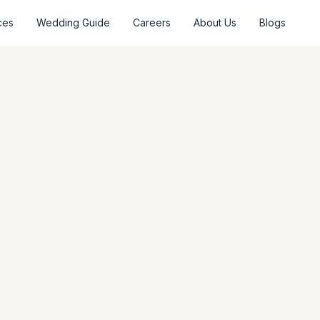
ces
Wedding Guide
Careers
About Us
Blogs