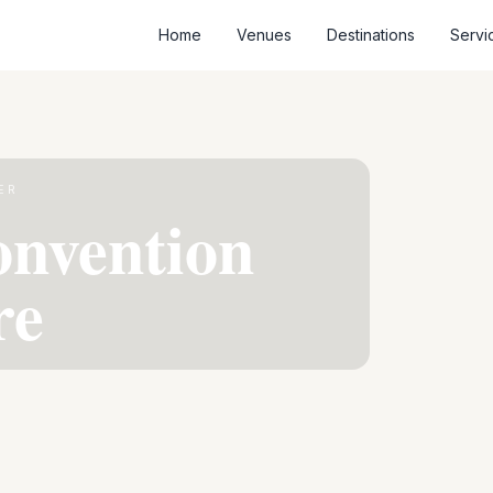
Home
Venues
Destinations
Servi
ER
onvention
re