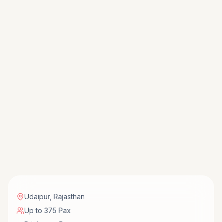
Udaipur
,
Rajasthan
Up to 375 Pax