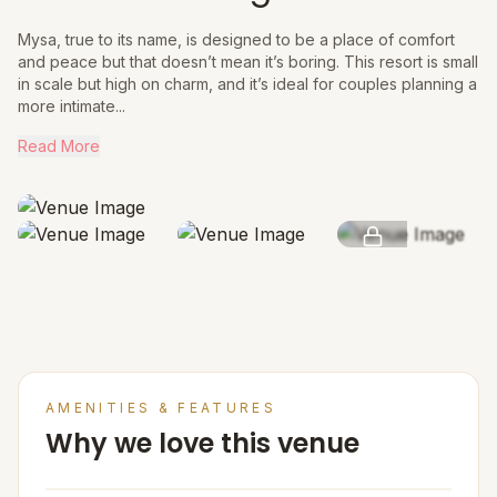
Mysa, true to its name, is designed to be a place of comfort
and peace but that doesn’t mean it’s boring. This resort is small
in scale but high on charm, and it’s ideal for couples planning a
more intimate...
Read More
SEE MORE
AMENITIES & FEATURES
Why we love this venue