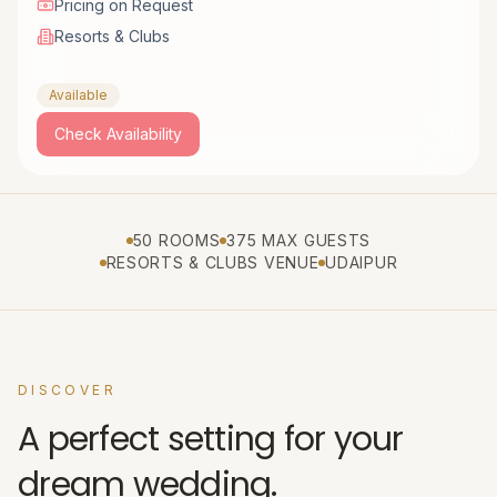
Pricing on Request
Resorts & Clubs
Available
Check Availability
50 ROOMS
375 MAX GUESTS
RESORTS & CLUBS VENUE
UDAIPUR
DISCOVER
A perfect setting for your
dream wedding.