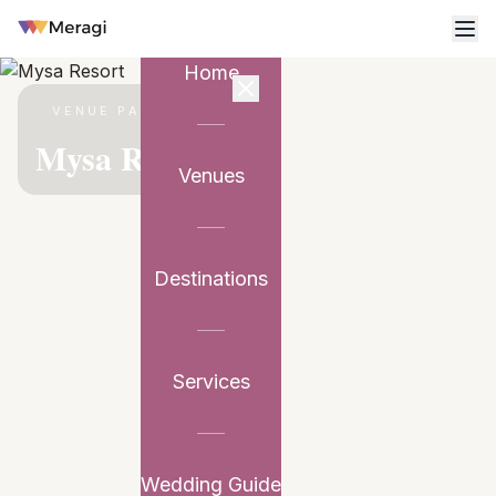
Home
VENUE PARTNER
Mysa Resort
Venues
Destinations
Services
Wedding Guide