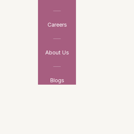
Careers
About Us
Blogs