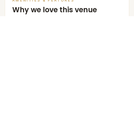
AMENITIES & FEATURES
Why we love this venue
Venue Cost
Room rates are based on double occupancy and
include an estimate of an all meal plan.
Accommodation in PAX (w extra bed)
85
Accommodation in PAX (w/o extra bed)
68
Furniture
The Venue Provides Buffet Setup With Crockery,
Cutlery, Chafing Dishes, Along With Basic Furniture And
Linen For Events.