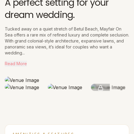
A perfect setting for your
dream wedding.
Tucked away on a quiet stretch of Betul Beach, Mayfair On
Sea offers a rare mix of refined luxury and complete seclusion.
With grand colonial-style architecture, expansive lawns, and
panoramic sea views, it’s ideal for couples who want a
wedding...
Read More
SEE MORE