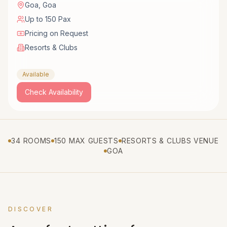
Goa
,
Goa
Up to 150 Pax
Pricing on Request
Resorts & Clubs
Available
Check Availability
34 ROOMS
150 MAX GUESTS
RESORTS & CLUBS VENUE
GOA
DISCOVER