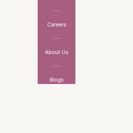
Careers
About Us
Blogs