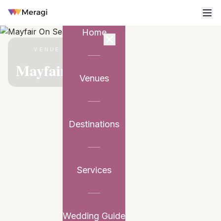
Home
VENUE PARTNER
Mayfair On Sea
Venues
Destinations
Services
Wedding Guide