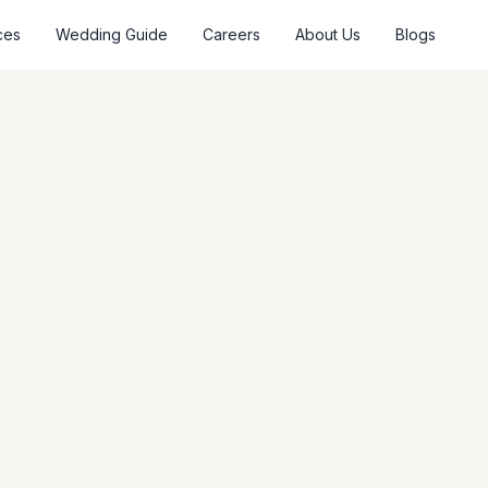
ces
Wedding Guide
Careers
About Us
Blogs