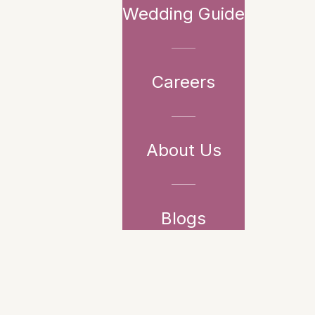
Wedding Guide
Careers
About Us
Blogs