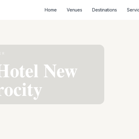
Home
Venues
Destinations
Servi
ER
Hotel New
rocity